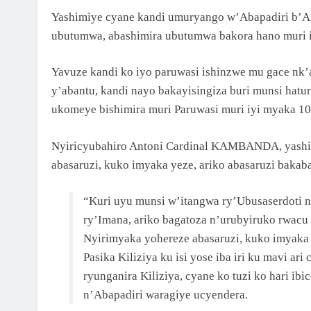
Yashimiye cyane kandi umuryango w’Abapadiri b’A
ubutumwa, abashimira ubutumwa bakora hano muri i
Yavuze kandi ko iyo paruwasi ishinzwe mu gace nk
y’abantu, kandi nayo bakayisingiza buri munsi hat
ukomeye bishimira muri Paruwasi muri iyi myaka 10
Nyiricyubahiro Antoni Cardinal KAMBANDA, yashi
abasaruzi, kuko imyaka yeze, ariko abasaruzi bakaba
“Kuri uyu munsi w’itangwa ry’Ubusaserdoti
ry’Imana, ariko bagatoza n’urubyiruko rwacu
Nyirimyaka yohereze abasaruzi, kuko imyaka 
Pasika Kiliziya ku isi yose iba iri ku mavi a
ryunganira Kiliziya, cyane ko tuzi ko hari i
n’Abapadiri waragiye ucyendera.