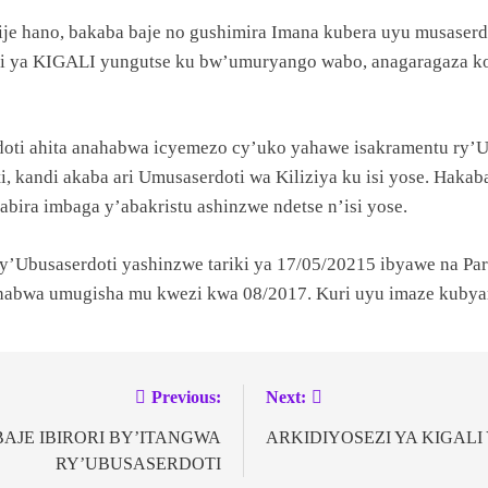
e hano, bakaba baje no gushimira Imana kubera uyu musaserd
ezi ya KIGALI yungutse ku bw’umuryango wabo, anagaragaza ko
oti ahita anahabwa icyemezo cy’uko yahawe isakramentu ry’Ubu
, kandi akaba ari Umusaserdoti wa Kiliziya ku isi yose. Hak
sabira imbaga y’abakristu ashinzwe ndetse n’isi yose.
busaserdoti yashinzwe tariki ya 17/05/20215 ibyawe na Paru
wa umugisha mu kwezi kwa 08/2017. Kuri uyu imaze kubyara
Previous:
Next:
AJE IBIRORI BY’ITANGWA
ARKIDIYOSEZI YA KIGAL
RY’UBUSASERDOTI