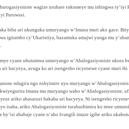
barogasiyoniste wagize uruhare rukomeye mu ishingwa ry’iy
yi Paruwasi.
’aka biba ari ukunguka umuryango w’Imana muri ako gace. Bit
urwa igitambo cy’Ukaristiya, hazamuka amajwi yunga mu y’abam
.
mye cyane ubutumwa umuryango w’Abalogasiyoniste ukora bw
 ari bacyeya, avuga ko ari isengesho ricyenewe cyane muri ibi 
 nanone ndagira ngo nshyimire uyu muryango w’Abalogasiyoni
 kwiyegurira Imana mu muryango wabo w’Abalogasiyoniste, ufi
yeze ariko abasaruzi bakaba ari bacyeya. Ni isengesho ricyen
ri cyo isaba, ariko Abalogasiyoniste turabashimira ko mwe umu
bice by’isi ababaje cyane n’aho Ivangili imaze igihe ariko uk