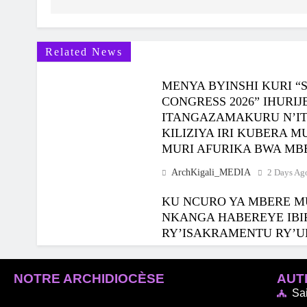
Related News
MENYA BYINSHI KURI “
CONGRESS 2026” IHUR
ITANGAZAMAKURU N’I
KILIZIYA IRI KUBERA 
MURI AFURIKA BWA MB
ArchKigali_MEDIA
2 Days Ag
KU NCURO YA MBERE M
NKANGA HABEREYE IBI
RY’ISAKRAMENTU RY’U
ArchKigali_MEDIA
5 Days Ag
NOTRE ARCHIDIOCÈSE
AUTR
Sa