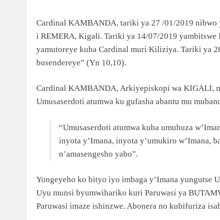
NCURO YA 4 KU BANYESHURI 95
2 Months Ago
Cardinal KAMBANDA, tariki ya 27 /01/2019 nibw
KAMINUZA YA RULI HIGHER INSTITUT OF
HEALTH YATANZE IMPAMYABUMENYI KU
i REMERA, Kigali. Tariki ya 14/07/2019 yambitswe
NCURO YAYO YA 9 KU BANYESHURI 239
yamutoreye kuba Cardinal muri Kiliziya. Tariki ya 2
busendereye” (Yn 10,10).
Cardinal KAMBANDA, Arkiyepiskopi wa KIGALI, mur
Umusaserdoti atumwa ku gufasha abantu mu mubano
“Umusaserdoti atumwa kuba umuhuza w’Imana 
inyota y’Imana, inyota y’umukiro w’Imana, b
n’amasengesho yabo”.
Yongeyeho ko bityo iyo imbaga y’Imana yungutse 
Uyu munsi byumwihariko kuri Paruwasi ya BUTAMWA 
Paruwasi imaze ishinzwe. Abonera no kubifuriza isa