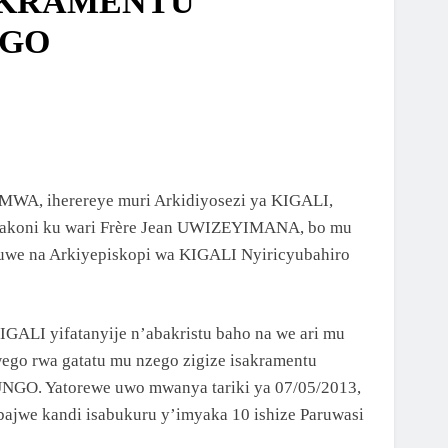
AKRAMENTU
NGO
AMWA, iherereye muri Arkidiyosezi ya KIGALI,
yakoni ku wari Frère Jean UWIZEYIMANA, bo mu
tuwe na Arkiyepiskopi wa KIGALI Nyiricyubahiro
ALI yifatanyije n’abakristu baho na we ari mu
ego rwa gatatu mu nzego zigize isakramentu
GO. Yatorewe uwo mwanya tariki ya 07/05/2013,
jwe kandi isabukuru y’imyaka 10 ishize Paruwasi