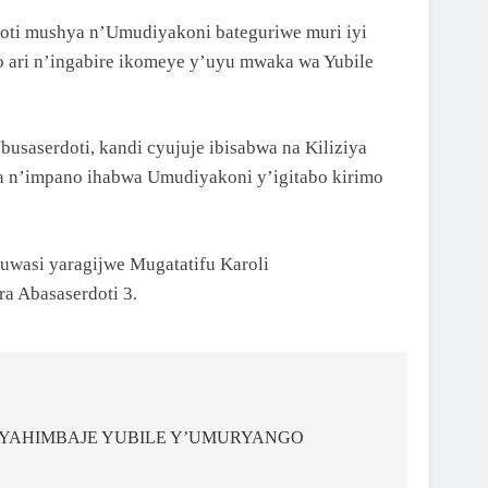
oti mushya n’Umudiyakoni bateguriwe muri iyi
 ari n’ingabire ikomeye y’uyu mwaka wa Yubile
saserdoti, kandi cyujuje ibisabwa na Kiliziya
aba n’impano ihabwa Umudiyakoni y’igitabo kirimo
wasi yaragijwe Mugatatifu Karoli
 Abasaserdoti 3.
I YAHIMBAJE YUBILE Y’UMURYANGO