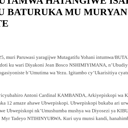
 BUTAMWA HATANGIWE IS
ANZE
KU BATURUKA MU MURYA
TE
UYE
MA
2025, muri Paruwasi yaragijwe Mutagatifu Yohani intumwa/BUT
erdoti ku wari Diyakoni Jean Bosco NSHIMIYIMANA, n’Ubudi
BILE
asiyoniste b’Umutima wa Yezu. Igitambo cy’Ukarisitiya cya
iricyubahiro Antoni Cardinal KAMBANDA, Arkiyepiskopi wa KIG
yaka 12 amaze ahawe Ubwepiskopi. Ubwepiskopi bukaba ari urw
awe Ubwepiskopi nk’Umushumba mushya wa Diyosezi ya KIBUN
na Myr Tadeyo NTIHINYURWA. Kuri uyu munsi kandi, hanahimba
U