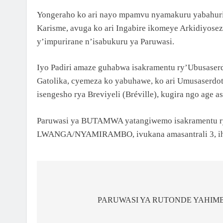
Yongeraho ko ari nayo mpamvu nyamakuru yabahurij
Karisme, avuga ko ari Ingabire ikomeye Arkidiyos
y’impurirane n’isabukuru ya Paruwasi.
Iyo Padiri amaze guhabwa isakramentu ry’Ubusaserd
Gatolika, cyemeza ko yabuhawe, ko ari Umusaserdoti
isengesho rya Breviyeli (Bréville), kugira ngo age a
Paruwasi ya BUTAMWA yatangiwemo isakramentu ry’U
LWANGA/NYAMIRAMBO, ivukana amasantrali 3, ihab
PARUWASI YA RUTONDE YAHIMB