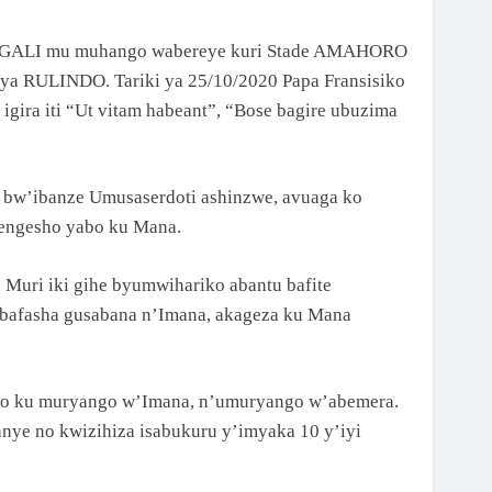
 KIGALI mu muhango wabereye kuri Stade AMAHORO
 ya RULINDO. Tariki ya 25/10/2020 Papa Fransisiko
igira iti “Ut vitam habeant”, “Bose bagire ubuzima
bw’ibanze Umusaserdoti ashinzwe, avuaga ko
engesho yabo ku Mana.
uri iki gihe byumwihariko abantu bafite
ubafasha gusabana n’Imana, akageza ku Mana
imo ku muryango w’Imana, n’umuryango w’abemera.
ye no kwizihiza isabukuru y’imyaka 10 y’iyi