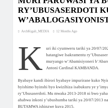
MURI PARUWASI YA
MBOGO: ARKIYEPISKOPI WA KIGALI YAT
RY’UBUSASERDOTI 
ISAKRAMENTU RY’UGUKOMEZWA
2 Weeks Ago
W’ABALOGASIYONIS
ARKIYEPISKOPI WA KIGALI YASHYIZE IB
RY’IFATIZO AHAGIYE KUBAKWA KILIZIYA
ArchKigali_MEDIA
12 Months Ago
NSHYA YA PARUWASI YA MUSENYI
2 Weeks Ago
K
ARKIYEPISKOPI WA KIGALI YATANZE
ISAKRAMENTU RY’UGUKOMEZWA I RILI
uri iki cyumweru tariki ya 20/07/
hatangiwe Isakramentu ry’Ubusas
3 Weeks Ago
ARKIDIYOSEZI YA KIGALI YAHIMBAJE YU
muryango w’Abamisiyoneri b’Abarog
Y’UBUSASERDOTI
Antoni Cardinal KAMBANDA.
2 Months Ago
Byabaye kandi ibirori byabaye impurirane kuko Ny
ABAKRISTU BA ARKIDIYOSEZI YA KIGALI
BASAGA 7200 BAKOREYE URUGENDO
byishimo byinshi byo kwizihiza isabukuru ye y’im
NYOBOKAMANA I KIBEHO
ry’Ubusaserdoti. Mu mwaka 2013-2018 ni bwo yah
2 Months Ago
ISHURI RYA SAINT LUCA’S YOUTH BIBLE
ahabwa inkoni y’ubushumba tariki ya 20/07/2013 
SCHOOL RYATANZE IMPAMYABUMENYI K
BUTAMWA ishinzwe kuva 2015.