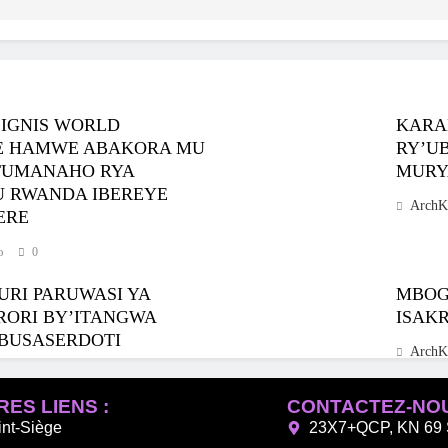
SIGNIS WORLD
KARA
IJE HAMWE ABAKORA MU
RY’U
TUMANAHO RYA
MURY
MU RWANDA IBEREYE
ArchK
ERE
o
0
URI PARUWASI YA
MBOGO
RORI BY’ITANGWA
ISAK
BUSASERDOTI
ArchK
o
0
ES LIENS :
CONTACTEZ-NO
int-Siège
23X7+QCP, KN 69 S