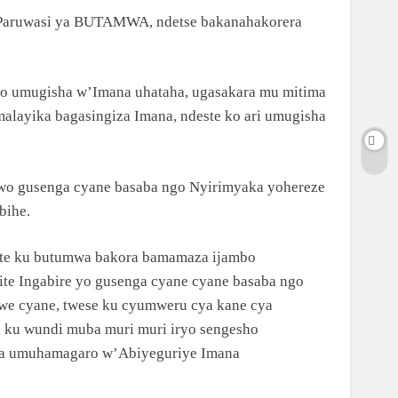
i Paruwasi ya BUTAMWA, ndetse bakanahakorera
yo umugisha w’Imana uhataha, ugasakara mu mitima
alayika bagasingiza Imana, ndeste ko ari umugisha
o gusenga cyane basaba ngo Nyirimyaka yohereze
bihe.
ste ku butumwa bakora bamamaza ijambo
te Ingabire yo gusenga cyane cyane basaba ngo
ewe cyane, twese ku cyumweru cya kane cya
nsi ku wundi muba muri muri iryo sengesho
abona umuhamagaro w’Abiyeguriye Imana