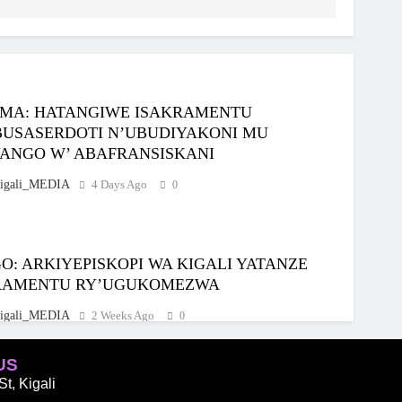
MA: HATANGIWE ISAKRAMENTU
BUSASERDOTI N’UBUDIYAKONI MU
ANGO W’ ABAFRANSISKANI
igali_MEDIA
4 Days Ago
0
: ARKIYEPISKOPI WA KIGALI YATANZE
RAMENTU RY’UGUKOMEZWA
igali_MEDIA
2 Weeks Ago
0
US
t, Kigali