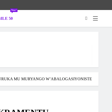
New!
ILE 50
.
TURUKA MU MURYANGO W’ABALOGASIYONISTE