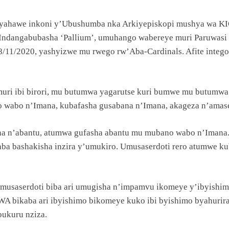
o yahawe inkoni y’Ubushumba nka Arkiyepiskopi mushya wa
 Indangabubasha ‘Pallium’, umuhango wabereye muri Paruwasi
8/11/2020, yashyizwe mu rwego rw’Aba-Cardinals. Afite intego 
i ibi birori, mu butumwa yagarutse kuri bumwe mu butumwa 
 wabo n’Imana, kubafasha gusabana n’Imana, akageza n’amas
n’abantu, atumwa gufasha abantu mu mubano wabo n’Imana. M
aba bashakisha inzira y’umukiro. Umusaserdoti rero atumwe k
Umusaserdoti biba ari umugisha n’impamvu ikomeye y’ibyish
bikaba ari ibyishimo bikomeye kuko ibi byishimo byahuriran
bukuru nziza.