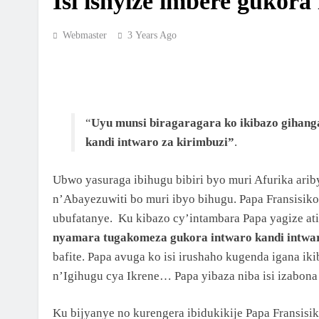
Isi ishyize imbere gukor
MBOGO: ARKIYEPISKOPI WA KIGALI YAT
ISAKRAMENTU RY’UGUKOMEZWA
Webmaster
3 Years Ago
2 Weeks Ago
ARKIYEPISKOPI WA KIGALI YASHYIZE IB
RY’IFATIZO AHAGIYE KUBAKWA KILIZIYA
NSHYA YA PARUWASI YA MUSENYI
2 Weeks Ago
“
Uyu munsi biragaragara ko ikibazo gihang
ARKIYEPISKOPI WA KIGALI YATANZE
ISAKRAMENTU RY’UGUKOMEZWA I RILI
kandi intwaro za kirimbuzi”
.
3 Weeks Ago
Ubwo yasuraga ibihugu bibiri byo muri Afurika ari
ARKIDIYOSEZI YA KIGALI YAHIMBAJE YU
Y’UBUSASERDOTI
n’Abayezuwiti bo muri ibyo bihugu. Papa Fransisiko
ubufatanye. Ku kibazo cy’intambara Papa yagize ati
2 Months Ago
nyamara tugakomeza gukora intwaro kandi intwar
ABAKRISTU BA ARKIDIYOSEZI YA KIGALI
BASAGA 7200 BAKOREYE URUGENDO
bafite. Papa avuga ko isi irushaho kugenda igana iki
NYOBOKAMANA I KIBEHO
n’Igihugu cya Ikrene… Papa yibaza niba isi izabon
2 Months Ago
ISHURI RYA SAINT LUCA’S YOUTH BIBLE
SCHOOL RYATANZE IMPAMYABUMENYI K
Ku bijyanye no kurengera ibidukikije Papa Fransisi