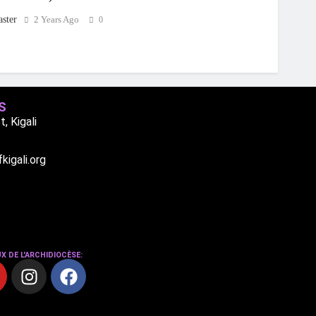
ster
2 Years Ago
0
S
, Kigali
igali.org
X DE L'ARCHIDIOCÈSE: