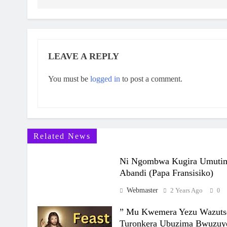
LEAVE A REPLY
You must be
logged in
to post a comment.
Related News
Ni Ngombwa Kugira Umuti
Abandi (Papa Fransisiko)
Webmaster
2 Years Ago
0
” Mu Kwemera Yezu Wazut
Turonkera Ubuzima Bwuzuy