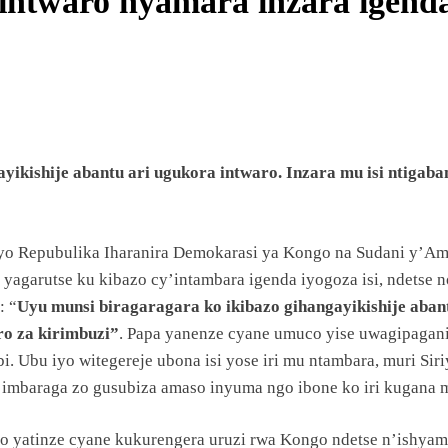
a intwaro nyamara inzara igen
ANZE
UYE
ayikishije abantu ari ugukora intwaro. Inzara mu isi ntig
MA
byo Repubulika Iharanira Demokarasi ya Kongo na Sudani y’Ama
BILE
 yagarutse ku kibazo cy’intambara igenda iyogoza isi, ndetse 
: “
Uyu munsi biragaragara ko ikibazo gihangayikishije abant
o za kirimbuzi”
. Papa yanenze cyane umuco yise uwagipagani
bi. Ubu iyo witegereje ubona isi yose iri mu ntambara, muri Si
a imbaraga zo gusubiza amaso inyuma ngo ibone ko iri kugana 
U
ko yatinze cyane kukurengera uruzi rwa Kongo ndetse n’ishyam