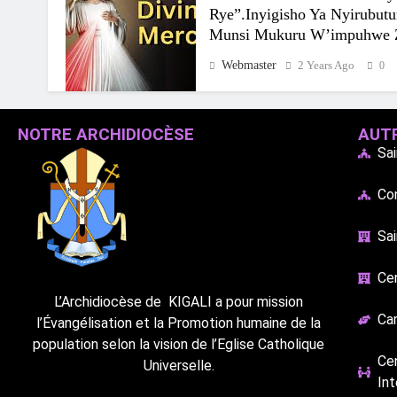
Rye”.Inyigisho Ya Nyirubut
Munsi Mukuru W’impuhwe 
Webmaster
2 Years Ago
0
NOTRE ARCHIDIOCÈSE
AUTR
Sa
Co
Sai
Cen
L’Archidiocèse de
KIGALI a pour mission
Car
l’Évangélisation et la Promotion humaine de la
population selon la vision de l’Eglise Catholique
Ce
Universelle.
Int