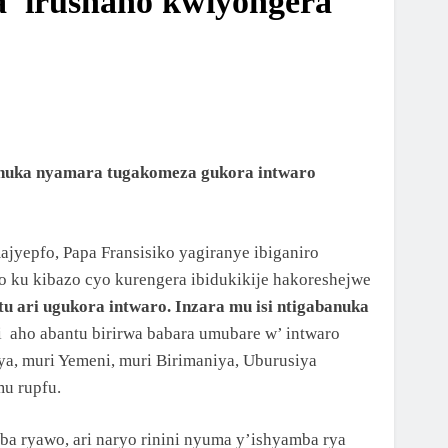
da irushaho kwiyongera
abanuka nyamara tugakomeza gukora intwaro
jyepfo, Papa Fransisiko yagiranye ibiganiro
no ku kibazo cyo kurengera ibidukikije hakoreshejwe
u ari ugukora intwaro. Inzara mu isi ntigabanuka
 aho abantu birirwa babara umubare w’ intwaro
riya, muri Yemeni, muri Birimaniya, Uburusiya
mu rupfu.
ba ryawo, ari naryo rinini nyuma y’ishyamba rya