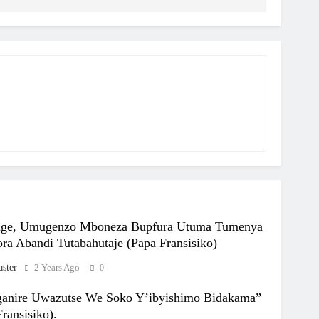
ige, Umugenzo Mboneza Bupfura Utuma Tumenya
ra Abandi Tutabahutaje (Papa Fransisiko)
ster
2 Years Ago
0
anire Uwazutse We Soko Y’ibyishimo Bidakama”
ransisiko).