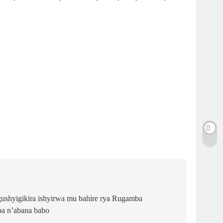
gushyigikira ishyirwa mu bahire rya Rugamba
ba n’abana babo