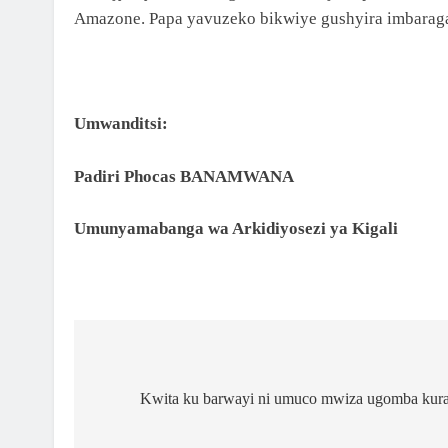
NCURO YA 4 KU BANYESHURI 95
Amazone. Papa yavuzeko bikwiye gushyira imbarag
2 Months Ago
KAMINUZA YA RULI HIGHER INSTITUT OF
HEALTH YATANZE IMPAMYABUMENYI KU
NCURO YAYO YA 9 KU BANYESHURI 239
Umwanditsi:
Padiri Phocas BANAMWANA
Umunyamabanga wa Arkidiyosezi ya Kigali
Kwita ku barwayi ni umuco mwiza ugomba kura