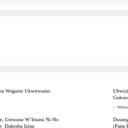
ma Wagutse Ukwirwamo
Ubwiz
Gukoso
Webma
se, Umwana W’Imana Ni Ho
Dusang
e Dukesha Izina
(Papa F