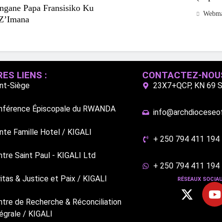
ungane Papa Fransisiko Ku
Webma
Z’Imana
ES LIENS :
CONTACTEZ-NOU
int-Siège
23X7+QCP, KN 69 St
nférence Épiscopale du RWANDA
info@archdioceseofk
nte Famille Hotel / KIGALI
+ 250 794 411 194
tre Saint Paul - KIGALI Ltd
+ 250 794 411 194
itas & Justice et Paix / KIGALI
RÉSEAUX SOCIAU
ntre de Recherche & Réconciliation
égrale / KIGALI