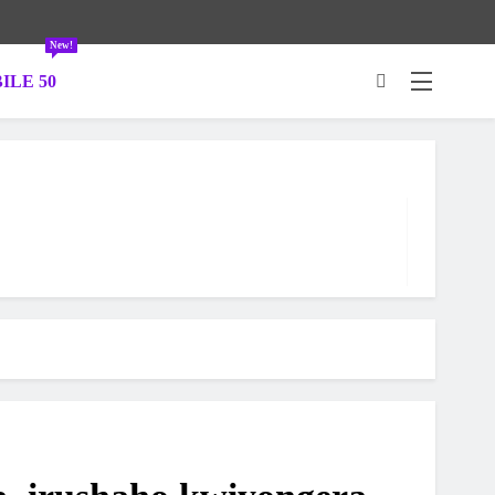
New!
ILE 50
.