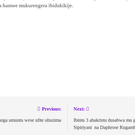
a hamwe mukurengera ibidukikije.
Previous:
Next:
nga umuntu wese ufite ubuzima
Ibintu 3 abakristu dusabwa mu 
Sipiriyani na Daphrose Rugam