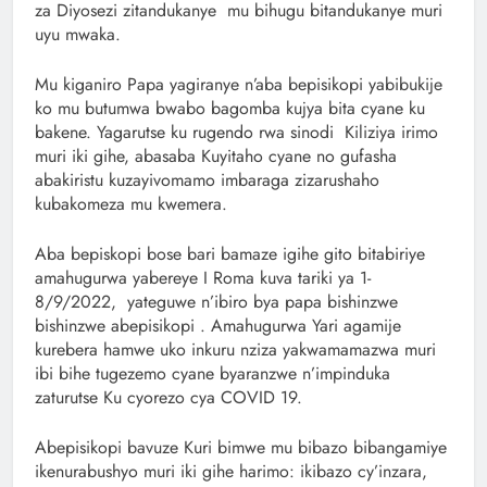
za Diyosezi zitandukanye mu bihugu bitandukanye muri
uyu mwaka.
Mu kiganiro Papa yagiranye n’aba bepisikopi yabibukije
ko mu butumwa bwabo bagomba kujya bita cyane ku
bakene. Yagarutse ku rugendo rwa sinodi Kiliziya irimo
muri iki gihe, abasaba Kuyitaho cyane no gufasha
abakiristu kuzayivomamo imbaraga zizarushaho
kubakomeza mu kwemera.
Aba bepiskopi bose bari bamaze igihe gito bitabiriye
amahugurwa yabereye I Roma kuva tariki ya 1-
8/9/2022, yateguwe n’ibiro bya papa bishinzwe
bishinzwe abepisikopi . Amahugurwa Yari agamije
kurebera hamwe uko inkuru nziza yakwamamazwa muri
ibi bihe tugezemo cyane byaranzwe n’impinduka
zaturutse Ku cyorezo cya COVID 19.
Abepisikopi bavuze Kuri bimwe mu bibazo bibangamiye
ikenurabushyo muri iki gihe harimo: ikibazo cy’inzara,