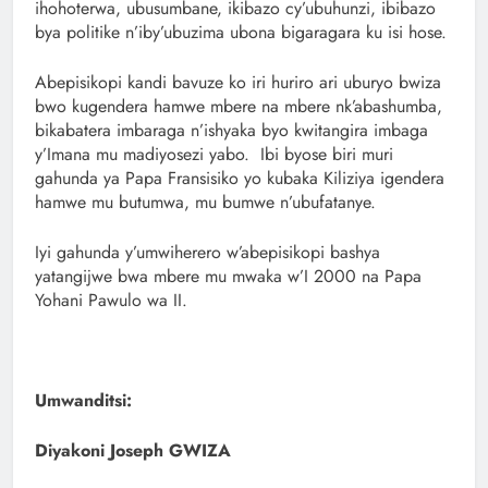
ihohoterwa, ubusumbane, ikibazo cy’ubuhunzi, ibibazo
bya politike n’iby’ubuzima ubona bigaragara ku isi hose.
Abepisikopi kandi bavuze ko iri huriro ari uburyo bwiza
bwo kugendera hamwe mbere na mbere nk’abashumba,
bikabatera imbaraga n’ishyaka byo kwitangira imbaga
y’Imana mu madiyosezi yabo. Ibi byose biri muri
gahunda ya Papa Fransisiko yo kubaka Kiliziya igendera
hamwe mu butumwa, mu bumwe n’ubufatanye.
Iyi gahunda y’umwiherero w’abepisikopi bashya
yatangijwe bwa mbere mu mwaka w’I 2000 na Papa
Yohani Pawulo wa II.
Umwanditsi:
Diyakoni Joseph GWIZA