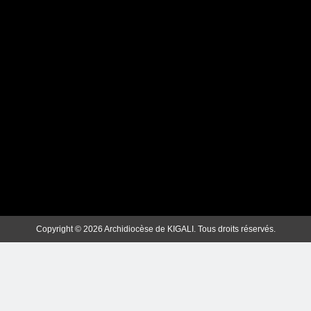
ubuzima bwuzuye dukesha izina
rye”.Inyigisho ya Nyirubutungane
Papa Fransisiko ku munsi mukuru
w’impuhwe z’Imana
Webmaster
2 years ago
0
Dusanganire Uwazutse We Soko
y’ibyishimo bidakama” (Papa
Fransisiko).
Webmaster
2 years ago
0
Copyright © 2026 Archidiocèse de KIGALI. Tous droits réservés.