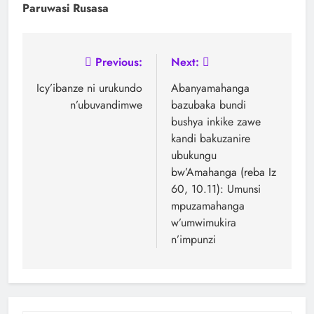
Paruwasi Rusasa
Previous:
Next:
Icy’ibanze ni urukundo
Abanyamahanga
n’ubuvandimwe
bazubaka bundi
bushya inkike zawe
kandi bakuzanire
ubukungu
bw’Amahanga (reba Iz
60, 10.11): Umunsi
mpuzamahanga
w’umwimukira
n’impunzi