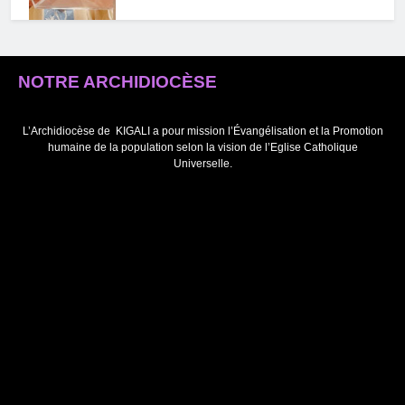
NOTRE ARCHIDIOCÈSE
Ubwizige, umugenzo mboneza
bupfura utuma tumenya gukosora
abandi tutabahutaje (Papa
L’Archidiocèse de
KIGALI a pour mission l’Évangélisation et la Promotion
humaine de la population selon la vision de l’Eglise Catholique
Fransisiko)
Universelle.
Webmaster
2 years ago
0
” Mu Kwemera Yezu Wazutse,
Umwana w’Imana ni ho turonkera