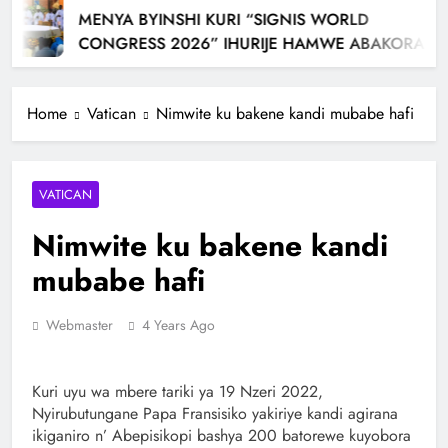
MENYA BYINSHI KURI “SIGNIS WORLD
CONGRESS 2026” IHURIJE HAMWE ABAKORA
MU ITANGAZAMAKURU N’ITUMANAHO RYA
KILIZIYA IRI KUBERA MU RWANDA IBEREYE MURI
Home
Vatican
Nimwite ku bakene kandi mubabe hafi
AFURIKA BWA MBERE
VATICAN
Nimwite ku bakene kandi
mubabe hafi
Webmaster
4 Years Ago
Kuri uyu wa mbere tariki ya 19 Nzeri 2022,
Nyirubutungane Papa Fransisiko yakiriye kandi agirana
ikiganiro n’ Abepisikopi bashya 200 batorewe kuyobora