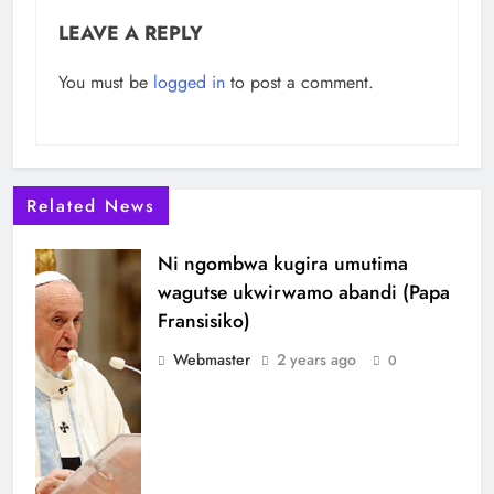
LEAVE A REPLY
You must be
logged in
to post a comment.
Related News
Ni ngombwa kugira umutima
wagutse ukwirwamo abandi (Papa
Fransisiko)
Webmaster
2 years ago
0