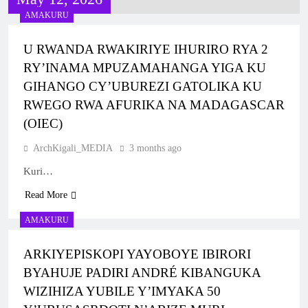
KUBERA MU RWANDA IBEREYE MURI
RY’UBUSASERDOTI N’UBUDIYAKONI MU
AMAKURU
AFURIKA BWA MBERE
MURYANGO W’ ABAFRANSISKANI
1 Week Ago
U RWANDA RWAKIRIYE IHURIRO RYA 2
KU NCURO YA MBERE MURI PARUWASI
RY’INAMA MPUZAMAHANGA YIGA KU
YA NKANGA HABEREYE IBIRORI
GIHANGO CY’UBUREZI GATOLIKA KU
BY’ITANGWA RY’ISAKRAMENTU
2 Weeks Ago
RY’UBUSASERDOTI
RWEGO RWA AFURIKA NA MADAGASCAR
MBOGO: ARKIYEPISKOPI WA KIGALI
(OIEC)
YATANZE ISAKRAMENTU
RY’UGUKOMEZWA
2 Weeks Ago
ArchKigali_MEDIA
3 months ago
ARKIYEPISKOPI WA KIGALI YASHYIZE
Kuri…
IBUYE RY’IFATIZO AHAGIYE KUBAKWA
KILIZIYA NSHYA YA PARUWASI YA
Read More
3 Weeks Ago
MUSENYI
ARKIYEPISKOPI WA KIGALI YATANZE
AMAKURU
ISAKRAMENTU RY’UGUKOMEZWA I
RILIMA
ARKIYEPISKOPI YAYOBOYE IBIRORI
3 Weeks Ago
BYAHUJE PADIRI ANDRÉ KIBANGUKA
ARKIDIYOSEZI YA KIGALI YAHIMBAJE
YUBILE Y’UBUSASERDOTI
WIZIHIZA YUBILE Y’IMYAKA 50