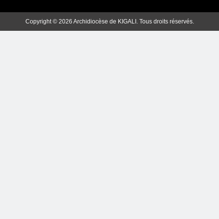
Copyright © 2026 Archidiocèse de KIGALI. Tous droits réservés.