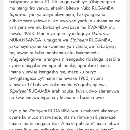
babyarana abana 10. Ni urugo rwahuye n’ibigeragezo
mu ntangiriro yarwo, ahanini bitewe n’uko RUGAMBA
Sipiriyani
yari yarataye ukwemera, hakiyongeraho
n’ibikomere yatewe n’uko uwo yari yarifuje kubana na we
yari yarishwe mu bwicanyi bwabaye mu RWANDA mu
mwaka 1963. Muri icyo gihe cyari kigoye
Daforoza
MUKANSANGA, umugore wa
Sipiriyani
RUGAMBA,
yakomeye cyane ku kwemera yari yaratojwe n’ababyeyi
be, arwanira kuba indahemuka ku Isakramentu
ry’ugushyingirwa, arangwa n’isengesho ridahuga, asabira
cyane umugabo we ngo ahinduke, agarukire Imana.
Imana yumvise isengesho rye, maze ku buryo
bw’igitangaza cy’Imana mu mwaka 1982, nyuma
y’imyaka 17 bahawe isakramentu ry’ugushyingirwa,
Sipiriyani
RUGAMBA arahinduka, kuva ubwo aharanywa
no kwamamaza Ingoma y’Imana mu buzima bwe.
Icyo gihe
Sipiriyani
RUGAMBA wari umuhanzi ukomeye
cyane ku muco nyarwanda, nta na rimwe yari yaravuze
Imana mu bihangano bye. Amaze guhura n’Imana nibwo
yavuze Ijuru mu ndirimbo ye yise “
Umurage w’intore
”,