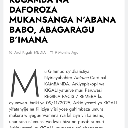
DAFOROZA
MUKANSANGA N’ABANA
BABO, ABAGARAGU
B’IMANA
ArchKigali_MEDIA
9 Months Ago
M
u Gitambo cy’Ukaristiya
Nyiricyubahiro
Antoine
Cardinal
KAMBANDA, Arkiyepiskopi wa
KIGALI yaturiye muri Paruwasi
REGINA PACIS / REMERA ku
cyumweru tariki ya 09/11/2025, Arkidiyosezi ya KIGALI
yifatanyije na Kiliziya y’isi yose guhimbaza umunsi
mukuru w’iyegurirwamana rya kiliziya y’i Laterano,
uhurirana n’umunsi wo kwizihiza no gusabira muri
Arkidiyosezi ya KIGALI, urugendo rw’ abagaragu