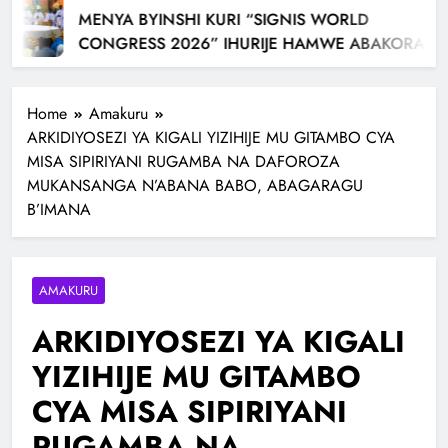
MENYA BYINSHI KURI “SIGNIS WORLD
CONGRESS 2026” IHURIJE HAMWE ABAKORA
MU ITANGAZAMAKURU N’ITUMANAHO RYA
KILIZIYA IRI KUBERA MU RWANDA IBEREYE MURI
Home
Amakuru
AFURIKA BWA MBERE
ARKIDIYOSEZI YA KIGALI YIZIHIJE MU GITAMBO CYA
MISA SIPIRIYANI RUGAMBA NA DAFOROZA
MUKANSANGA N’ABANA BABO, ABAGARAGU
B’IMANA
AMAKURU
ARKIDIYOSEZI YA KIGALI
YIZIHIJE MU GITAMBO
CYA MISA SIPIRIYANI
RUGAMBA NA