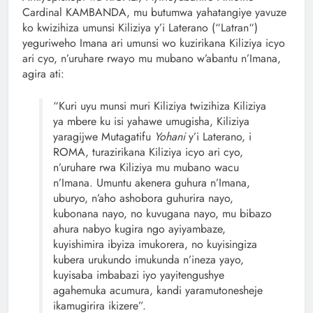
Cardinal KAMBANDA, mu butumwa yahatangiye yavuze
ko kwizihiza umunsi Kiliziya y’i Laterano (“Latran“)
yeguriweho Imana ari umunsi wo kuzirikana Kiliziya icyo
ari cyo, n’uruhare rwayo mu mubano w’abantu n’Imana,
agira ati:
“Kuri uyu munsi muri Kiliziya twizihiza Kiliziya
ya mbere ku isi yahawe umugisha, Kiliziya
yaragijwe Mutagatifu
Yohani
y’i Laterano, i
ROMA, turazirikana Kiliziya icyo ari cyo,
n’uruhare rwa Kiliziya mu mubano wacu
n’Imana. Umuntu akenera guhura n’Imana,
uburyo, n’aho ashobora guhurira nayo,
kubonana nayo, no kuvugana nayo, mu bibazo
ahura nabyo kugira ngo ayiyambaze,
kuyishimira ibyiza imukorera, no kuyisingiza
kubera urukundo imukunda n’ineza yayo,
kuyisaba imbabazi iyo yayitengushye
agahemuka acumura, kandi yaramutonesheje
ikamugirira ikizere”.