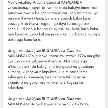
‎Nyiricyubahiro
Antoine
Cardinal KAMBANDA
yanasobanuye kandi ko iyo abakristu babaye imena mu
butumwa bwo kuba abahamya n’urukundo rw’Imana, iyo
bari mu ihirwe ry’Ijuru, bakorera abandi bakiri ku isi
ubuvugizi ku Mana, kugira ngo ibyo bakoraga bakiri
hano ku isi babikube incuro nyinshi mu Ijuru, kuko baba
bari ku isoko y’aho bakuraga urumuri n’imbaraga mu byo
bakoraga hano ku isi.
Urugo rwa
Sipiriyani
RUGAMBA na
Daforoza
MUKANSANGA bitabye Imana mu mwaka 1994 mu gihe
cya Genocide yakorewe Abatutsi. Aba bagaragu
b’Imana abakristu babigiraho isengesho no gusabana
n’Imana, kurangwa n’impuhwe, kugira amahitamo
ashingiye ku kwemera, kwamamaza Inkuru nziza
y’umukiro no gukomera ku kwemera kugeza ku
ndunduro.
Urugo rwa
Sipiriyani
RUGAMBA na
Daforoza
MUKANSANGA rwubatswe tariki ya 23/01/1965,