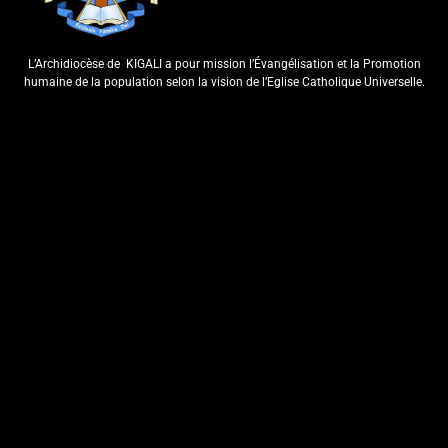
ArchKigali_MEDIA
6 days ago
0
L’Archidiocèse de
KIGALI a pour mission l’Évangélisation et la Promotion
humaine de la population selon la vision de l’Eglise Catholique Universelle.
KU NCURO YA MBERE MURI
PARUWASI YA NKANGA
HABEREYE IBIRORI BY’ITANGWA
RY’ISAKRAMENTU
RY’UBUSASERDOTI
ArchKigali_MEDIA
7 days ago
0