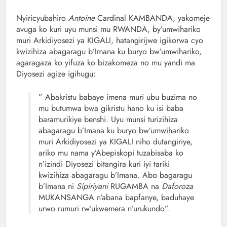
‎Nyiricyubahiro
Antoine
Cardinal KAMBANDA, yakomeje
avuga ko kuri uyu munsi mu RWANDA, by’umwihariko
muri Arkidiyosezi ya KIGALI, hatangirijwe igikorwa cyo
kwizihiza abagaragu b’Imana ku buryo bw’umwihariko,
agaragaza ko yifuza ko bizakomeza no mu yandi ma
Diyosezi agize igihugu:
‎” Abakristu babaye imena muri ubu buzima no
mu butumwa bwa gikristu hano ku isi baba
baramurikiye benshi. Uyu munsi turizihiza
abagaragu b’Imana ku buryo bw’umwihariko
muri Arkidiyosezi ya KIGALI niho dutangiriye,
ariko mu nama y’Abepiskopi tuzabisaba ko
n’izindi Diyosezi bitangira kuri iyi tariki
kwizihiza abagaragu b’Imana. Abo bagaragu
b’Imana ni
Sipiriyani
RUGAMBA na
Daforoza
MUKANSANGA n’abana bapfanye, baduhaye
urwo rumuri rw’ukwemera n’urukundo”.