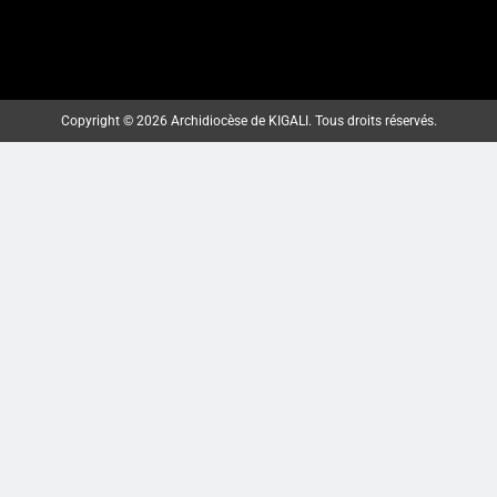
MBOGO: ARKIYEPISKOPI WA
KIGALI YATANZE ISAKRAMENTU
Copyright © 2026 Archidiocèse de KIGALI. Tous droits réservés.
RY’UGUKOMEZWA
ArchKigali_MEDIA
2 weeks ago
0