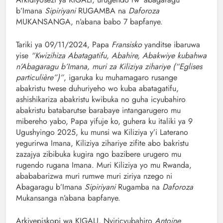
b’Imana
Sipiriyani
RUGAMBA na
Daforoza
MUKANSANGA, n’abana babo 7 bapfanye.
‎Tariki ya 09/11/2024, Papa
Fransisko
yanditse ibaruwa
yise
“Kwizihiza Abatagatifu, Abahire, Abakwiye kubahwa
n’Abagaragu b’Imana, muri za Kiliziya zihariye (“Eglises
particulière”)”
, igaruka ku muhamagaro rusange
abakristu twese duhuriyeho wo kuba abatagatifu,
ashishikariza abakristu kwibuka no guha icyubahiro
abakristu batabarutse barabaye intangarugero mu
mibereho yabo, Papa yifuje ko, guhera ku italiki ya 9
Ugushyingo 2025, ku munsi wa Kiliziya y’i Laterano
yegurirwa Imana, Kiliziya zihariye zifite abo bakristu
zazajya zibibuka kugira ngo bazibere urugero mu
rugendo rugana Imana. Muri Kiliziya yo mu Rwanda,
abababarizwa muri rumwe muri ziriya nzego ni
Abagaragu b’Imana
Sipiriyani
Rugamba na
Daforoza
Mukansanga n’abana bapfanye.
Arkiyepiskopi wa KIGALI, Nyiricyubahiro
Antoine