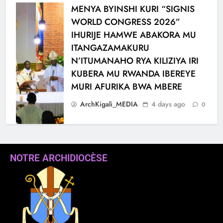
MENYA BYINSHI KURI “SIGNIS
WORLD CONGRESS 2026”
IHURIJE HAMWE ABAKORA MU
ITANGAZAMAKURU
N’ITUMANAHO RYA KILIZIYA IRI
KUBERA MU RWANDA IBEREYE
MURI AFURIKA BWA MBERE
ArchKigali_MEDIA
4 days ago
0
NOTRE ARCHIDIOCÈSE
KARAMA: HATANGIWE
ISAKRAMENTU
RY’UBUSASERDOTI
N’UBUDIYAKONI MU MURYANGO
W’ ABAFRANSISKANI