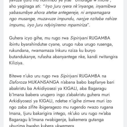
aho yagiraga ati: “
Iryo Juru ryera nk’inyange, inyamibwa
yabasumbye ahora atetse antegereje, ni ampamagara
ngo musange, muzavuze impundu, nanjye nzitaba nshize
impumu, iryo Juru ndyinjiremo mpamiriza
”.
Guhera icyo gihe, mu rugo rwa
Sipiriyani
RUGAMBA
ibintu byarahindutse cyane, urugo ruba urugo rusenga,
rukundana, rwamamaza Inkuru nziza ku buryo
butandukanye, rufasha abanyantege nke, kandi rwitangira
Kiliziya.
Bitewe n’uko uru rugo rwa
Sipiriyani
RUGAMBA na
Daforoza
MUKANSANGA n’abana babo bapfanye bari
abakristu ba Arkidiyosezi ya KIGALI, aba Bagaragu
b’Imana babera urugero ingo z’abakristu guhera muri
Arkidiyosezi ya KIGALI, ndetse n’igihe zimwe muri izo
ngo zaba zifite ibigeragezo mu rugendo rwazo rugana
Imana, Ijuru bakarigira intego, nk’uko uru rugo rw’aba
Bagaragu b’Imana rwabigenje, bakemera gutanga
ubuzima bwabo kubera ukwemera.