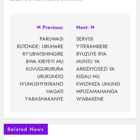
Previous:
Next:
PARUWASI
SERVISI
RUTONDE: URUHARE
Y’ITERAMBERE
RY’UBWISHINGIRE
RYUZUYE RYA
BWA KIBYEYI MU
MUNTU YA
KUVUGURURURA
ARKIDIYOSEZI YA
URUKUNDO
KIGALI MU
N’UMUSHYIKIRANO
KWIZIHIZA UMUNSI
HAGATI
MPUZAMAHANGA
Y’ABASHAKANYE
W’ABAKENE
Related News