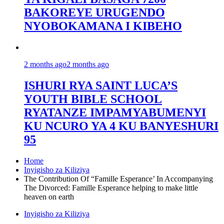
BAKOREYE URUGENDO
NYOBOKAMANA I KIBEHO
2 months ago
2 months ago
ISHURI RYA SAINT LUCA’S
YOUTH BIBLE SCHOOL
RYATANZE IMPAMYABUMENYI
KU NCURO YA 4 KU BANYESHURI
95
Home
Inyigisho za Kiliziya
The Contribution Of “Famille Esperance’ In Accompanying
The Divorced: Famille Esperance helping to make little
heaven on earth
Inyigisho za Kiliziya