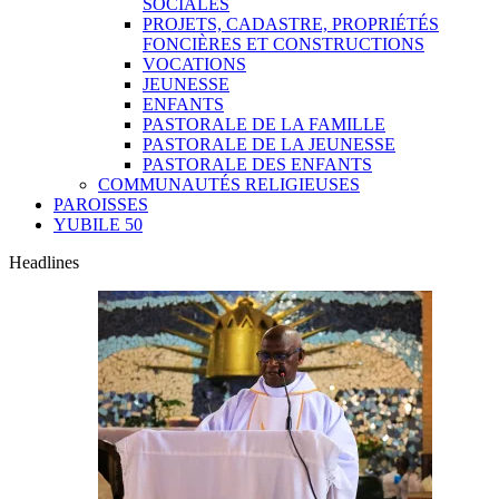
SOCIALES
PROJETS, CADASTRE, PROPRIÉTÉS
FONCIÈRES ET CONSTRUCTIONS
VOCATIONS
JEUNESSE
ENFANTS
PASTORALE DE LA FAMILLE
PASTORALE DE LA JEUNESSE
PASTORALE DES ENFANTS
COMMUNAUTÉS RELIGIEUSES
PAROISSES
YUBILE 50
Headlines