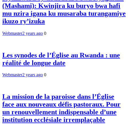
(Mashami): Kwinjira ku buryo bwa hafi
mu nzira igana ku musaraba turangamiye
ikuzo ry’izuka
Webmaster
2 years ago
0
Les synodes de l’Église au Rwanda : une
réalité de longue date
Webmaster
2 years ago
0
La mission de la paroisse dans l’Église
face aux nouveaux défis pastoraux. Pour
un renouvellement indispensable d’une
institution ecclésiale irremplaçable