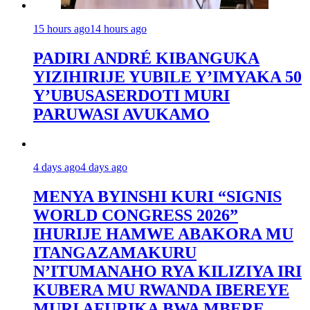
15 hours ago
14 hours ago
PADIRI ANDRÉ KIBANGUKA
YIZIHIRIJE YUBILE Y’IMYAKA 50
Y’UBUSASERDOTI MURI
PARUWASI AVUKAMO
4 days ago
4 days ago
MENYA BYINSHI KURI “SIGNIS
WORLD CONGRESS 2026”
IHURIJE HAMWE ABAKORA MU
ITANGAZAMAKURU
N’ITUMANAHO RYA KILIZIYA IRI
KUBERA MU RWANDA IBEREYE
MURI AFURIKA BWA MBERE