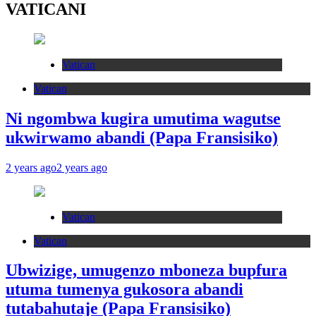
VATICANI
Vatican
Vatican
Ni ngombwa kugira umutima wagutse
ukwirwamo abandi (Papa Fransisiko)
2 years ago
2 years ago
Vatican
Vatican
Ubwizige, umugenzo mboneza bupfura
utuma tumenya gukosora abandi
tutabahutaje (Papa Fransisiko)