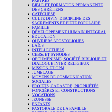
PRÊTRES
BIBLE ET FORMATION PERMANENTE
DES CHRÉTIENS
CATÉCHÈSE
CULTE DIVIN, DISCIPLINE DES
SACREMENTS ET PIÉTÉ POPULAIRE
FAMILLE
DÉVELOPPEMENT HUMAIN INTÉGRAL
ÉDUCATION
OUVRIERS APOSTOLIQUES
LAÏCS
INTELLECTUELS
CEBSs ET SYNODES
OECUMÉNISME, SOCIÉTÉ BIBLIQUE ET
DIALOGUE INTER-RELIGIEUX
MISSION ET OPM
JUMELAGE
MOYENS DE COMMUNICATION
SOCIALES
PROJETS, CADASTRE, PROPRIÉTÉS
FONCIÈRES ET CONSTRUCTIONS
VOCATIONS
JEUNESSE
ENFANTS
PASTORALE DE LA FAMILLE