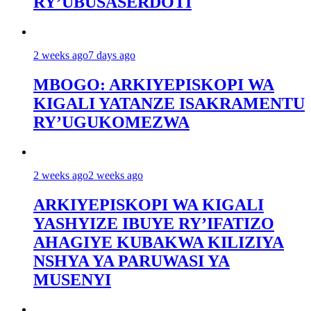
RY’UBUSASERDOTI
2 weeks ago
7 days ago
MBOGO: ARKIYEPISKOPI WA
KIGALI YATANZE ISAKRAMENTU
RY’UGUKOMEZWA
2 weeks ago
2 weeks ago
ARKIYEPISKOPI WA KIGALI
YASHYIZE IBUYE RY’IFATIZO
AHAGIYE KUBAKWA KILIZIYA
NSHYA YA PARUWASI YA
MUSENYI