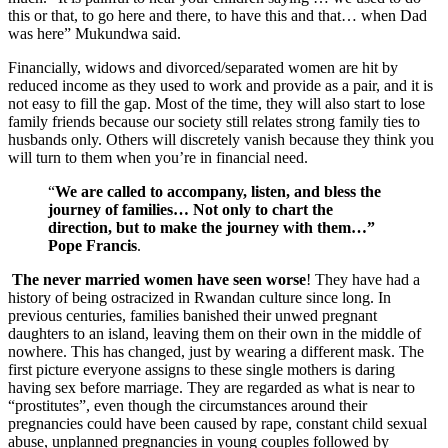
this or that, to go here and there, to have this and that… when Dad
was here” Mukundwa said.
Financially, widows and divorced/separated women are hit by
reduced income as they used to work and provide as a pair, and it is
not easy to fill the gap. Most of the time, they will also start to lose
family friends because our society still relates strong family ties to
husbands only. Others will discretely vanish because they think you
will turn to them when you’re in financial need.
“
We are called to accompany, listen, and bless the
journey of families… Not only to chart the
direction, but to make the journey with them…”
Pope Francis
.
The never married women have seen worse
! They have had a
history of being ostracized in Rwandan culture since long. In
previous centuries, families banished their unwed pregnant
daughters to an island, leaving them on their own in the middle of
nowhere. This has changed, just by wearing a different mask. The
first picture everyone assigns to these single mothers is daring
having sex before marriage. They are regarded as what is near to
“prostitutes”, even though the circumstances around their
pregnancies could have been caused by rape, constant child sexual
abuse, unplanned pregnancies in young couples followed by