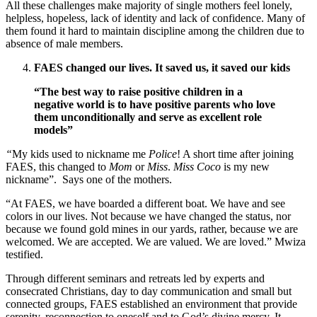
All these challenges make majority of single mothers feel lonely,
helpless, hopeless, lack of identity and lack of confidence. Many of
them found it hard to maintain discipline among the children due to
absence of male members.
FAES changed our lives. It saved us, it saved our kids
“The best way to raise positive children in a
negative world is to have positive parents who love
them unconditionally and serve as excellent role
models”
“
My kids used to nickname me
Police
! A short time after joining
FAES, this changed to
Mom
or
Miss
.
Miss Coco
is my new
nickname”. Says one of the mothers.
“At FAES, we have boarded a different boat. We have and see
colors in our lives. Not because we have changed the status, nor
because we found gold mines in our yards, rather, because we are
welcomed. We are accepted. We are valued. We are loved.” Mwiza
testified.
Through different seminars and retreats led by experts and
consecrated Christians, day to day communication and small but
connected groups, FAES established an environment that provide
serenity, reconnection to oneself and to God’s divine mercy. It