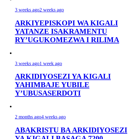
3 weeks ago
2 weeks ago
ARKIYEPISKOPI WA KIGALI
YATANZE ISAKRAMENTU
RY’UGUKOMEZWA I RILIMA
3 weeks ago
1 week ago
ARKIDIYOSEZI YA KIGALI
YAHIMBAJE YUBILE
Y’UBUSASERDOTI
2 months ago
4 weeks ago
ABAKRISTU BA ARKIDIYOSEZI
YA KIGALI BASAGA 7200