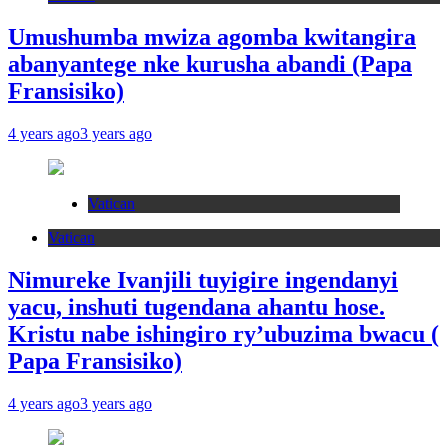
Umushumba mwiza agomba kwitangira
abanyantege nke kurusha abandi (Papa
Fransisiko)
4 years ago
3 years ago
Vatican
Vatican
Nimureke Ivanjili tuyigire ingendanyi
yacu, inshuti tugendana ahantu hose.
Kristu nabe ishingiro ry’ubuzima bwacu (
Papa Fransisiko)
4 years ago
3 years ago