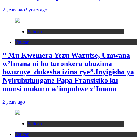
2 years ago
2 years ago
Vatican
Vatican
” Mu Kwemera Yezu Wazutse, Umwana
w’Imana ni ho turonkera ubuzima
bwuzuye dukesha izina rye”.Inyigisho ya
Nyirubutungane Papa Fransisiko ku
munsi mukuru w’impuhwe z’Imana
2 years ago
Vatican
Vatican