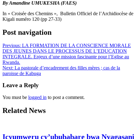
By Amandine UMUKESHA (FAES)
In « Croisée des Chemins », Bulletin Officiel de l’Archidiocèse de
Kigali numéro 120 (pp 27-33)
Post navigation
Previous:
LA FORMATION DE LA CONSCIENCE MORALE
DES JEUNES DANS LE PROCESSUS DE L’EDUCATION
INTEGRALE. Enjeux d’une mission fascinante pour l’Eglise au
Rwanda.
Next:
La pastorale d’encadrement des filles mères ; cas de la
paroisse de Kabuga
Leave a Reply
You must be
logged in
to post a comment.
Related News
Icyumweru cy’ububabare bwa Nyagasani