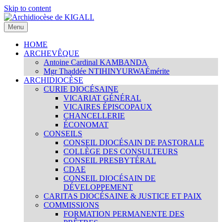
Skip to content
Menu
Archidiocèse de KIGALI.
Site internet officiel de l'Archidiocèse Catholique de KIGALI /
RWANDA. Official website of Archdiocese of KIGALI /
HOME
RWANDA.
ARCHEVÊQUE
Antoine Cardinal KAMBANDA
Mgr Thaddée NTIHINYURWA
Émérite
ARCHIDIOCÈSE
CURIE DIOCÉSAINE
VICARIAT GÉNÉRAL
VICAIRES ÉPISCOPAUX
CHANCELLERIE
ÉCONOMAT
CONSEILS
CONSEIL DIOCÉSAIN DE PASTORALE
COLLÈGE DES CONSULTEURS
CONSEIL PRESBYTÉRAL
CDAE
CONSEIL DIOCÉSAIN DE
DÉVELOPPEMENT
CARITAS DIOCÉSAINE & JUSTICE ET PAIX
COMMISSIONS
FORMATION PERMANENTE DES