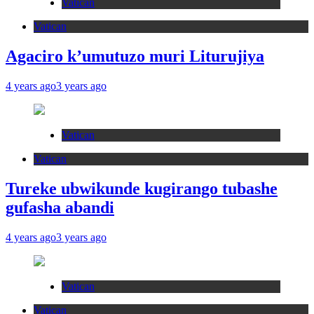
Vatican
Vatican
Agaciro k’umutuzo muri Liturujiya
4 years ago
3 years ago
Vatican
Vatican
Tureke ubwikunde kugirango tubashe
gufasha abandi
4 years ago
3 years ago
Vatican
Vatican