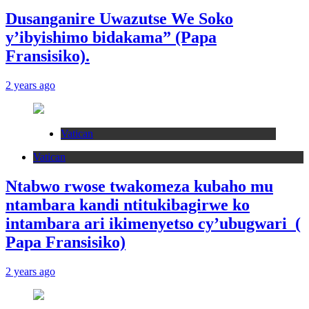
Dusanganire Uwazutse We Soko
y’ibyishimo bidakama” (Papa
Fransisiko).
2 years ago
Vatican
Vatican
Ntabwo rwose twakomeza kubaho mu
ntambara kandi ntitukibagirwe ko
intambara ari ikimenyetso cy’ubugwari (
Papa Fransisiko)
2 years ago