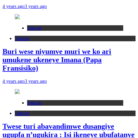
4 years ago
3 years ago
Vatican
Vatican
Buri wese niyumve muri we ko ari
umukene ukeneye Imana (Papa
Fransisiko)
4 years ago
3 years ago
Vatican
Vatican
Twese turi abavandimwe dusangiye
ugupfa n’ugukira : Isi ikeneye ubufatanye