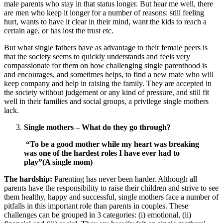
male parents who stay in that status longer. But hear me well, there
are men who keep it longer for a number of reasons: still feeling
hurt, wants to have it clear in their mind, want the kids to reach a
certain age, or has lost the trust etc.
But what single fathers have as advantage to their female peers is
that the society seems to quickly understands and feels very
compassionate for them on how challenging single parenthood is
and encourages, and sometimes helps, to find a new mate who will
keep company and help in raising the family. They are accepted in
the society without judgement or any kind of pressure, and still fit
well in their families and social groups, a privilege single mothers
lack.
Single mothers – What do they go through?
“To be a good mother while my heart was breaking
was one of the hardest roles I have ever had to
play”(A single mom)
The hardship:
Parenting has never been harder. Although all
parents have the responsibility to raise their children and strive to see
them healthy, happy and successful, single mothers face a number of
pitfalls in this important role than parents in couples. These
challenges can be grouped in 3 categories: (i) emotional, (ii)