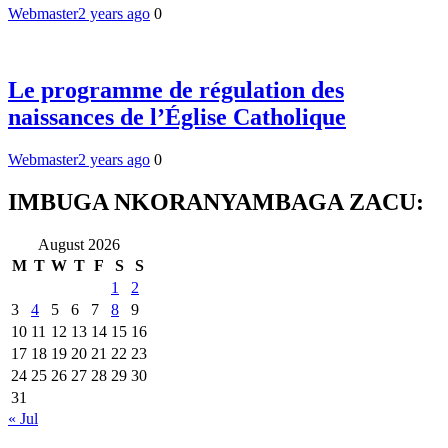
Webmaster
2 years ago
0
Le programme de régulation des
naissances de l’Église Catholique
Webmaster
2 years ago
0
IMBUGA NKORANYAMBAGA ZACU:
August 2026
M
T
W
T
F
S
S
1
2
3
4
5
6
7
8
9
10
11
12
13
14
15
16
17
18
19
20
21
22
23
24
25
26
27
28
29
30
31
« Jul