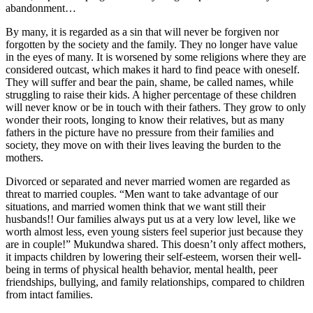
abandonment…
By many, it is regarded as a sin that will never be forgiven nor
forgotten by the society and the family. They no longer have value
in the eyes of many. It is worsened by some religions where they are
considered outcast, which makes it hard to find peace with oneself.
They will suffer and bear the pain, shame, be called names, while
struggling to raise their kids. A higher percentage of these children
will never know or be in touch with their fathers. They grow to only
wonder their roots, longing to know their relatives, but as many
fathers in the picture have no pressure from their families and
society, they move on with their lives leaving the burden to the
mothers.
Divorced or separated and never married women are regarded as
threat to married couples. “Men want to take advantage of our
situations, and married women think that we want still their
husbands!! Our families always put us at a very low level, like we
worth almost less, even young sisters feel superior just because they
are in couple!” Mukundwa shared. This doesn’t only affect mothers,
it impacts children by lowering their self-esteem, worsen their well-
being in terms of physical health behavior, mental health, peer
friendships, bullying, and family relationships, compared to children
from intact families.