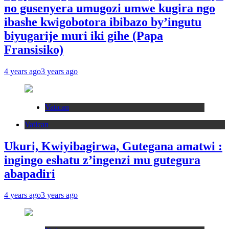
no gusenyera umugozi umwe kugira ngo
ibashe kwigobotora ibibazo by’ingutu
biyugarije muri iki gihe (Papa
Fransisiko)
4 years ago
3 years ago
Vatican
Vatican
Ukuri, Kwiyibagirwa, Gutegana amatwi :
ingingo eshatu z’ingenzi mu gutegura
abapadiri
4 years ago
3 years ago