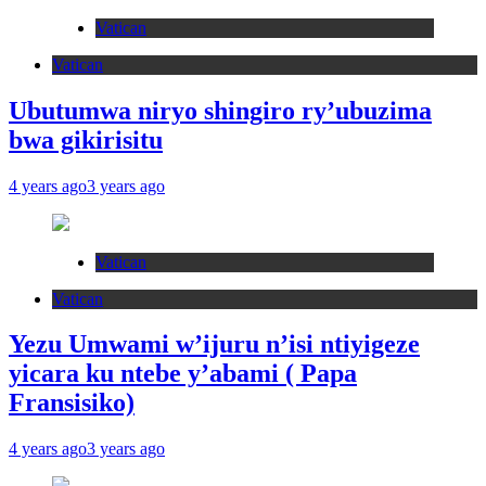
Vatican
Vatican
Ubutumwa niryo shingiro ry’ubuzima
bwa gikirisitu
4 years ago
3 years ago
Vatican
Vatican
Yezu Umwami w’ijuru n’isi ntiyigeze
yicara ku ntebe y’abami ( Papa
Fransisiko)
4 years ago
3 years ago