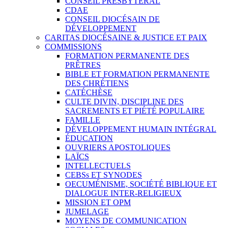
CONSEIL PRESBYTÉRAL
CDAE
CONSEIL DIOCÉSAIN DE
DÉVELOPPEMENT
CARITAS DIOCÉSAINE & JUSTICE ET PAIX
COMMISSIONS
FORMATION PERMANENTE DES
PRÊTRES
BIBLE ET FORMATION PERMANENTE
DES CHRÉTIENS
CATÉCHÈSE
CULTE DIVIN, DISCIPLINE DES
SACREMENTS ET PIÉTÉ POPULAIRE
FAMILLE
DÉVELOPPEMENT HUMAIN INTÉGRAL
ÉDUCATION
OUVRIERS APOSTOLIQUES
LAÏCS
INTELLECTUELS
CEBSs ET SYNODES
OECUMÉNISME, SOCIÉTÉ BIBLIQUE ET
DIALOGUE INTER-RELIGIEUX
MISSION ET OPM
JUMELAGE
MOYENS DE COMMUNICATION