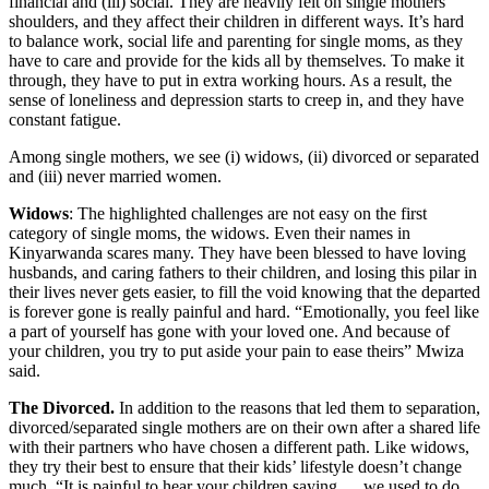
financial and (iii) social. They are heavily felt on single mothers’
shoulders, and they affect their children in different ways. It’s hard
to balance work, social life and parenting for single moms, as they
have to care and provide for the kids all by themselves. To make it
through, they have to put in extra working hours. As a result, the
sense of loneliness and depression starts to creep in, and they have
constant fatigue.
Among single mothers, we see (i) widows, (ii) divorced or separated
and (iii) never married women.
Widows
: The highlighted challenges are not easy on the first
category of single moms, the widows. Even their names in
Kinyarwanda scares many. They have been blessed to have loving
husbands, and caring fathers to their children, and losing this pilar in
their lives never gets easier, to fill the void knowing that the departed
is forever gone is really painful and hard. “Emotionally, you feel like
a part of yourself has gone with your loved one. And because of
your children, you try to put aside your pain to ease theirs” Mwiza
said.
The Divorced.
In addition to the reasons that led them to separation,
divorced/separated single mothers are on their own after a shared life
with their partners who have chosen a different path. Like widows,
they try their best to ensure that their kids’ lifestyle doesn’t change
much. “It is painful to hear your children saying … we used to do