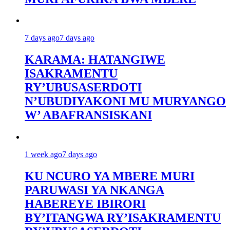
7 days ago
7 days ago
KARAMA: HATANGIWE
ISAKRAMENTU
RY’UBUSASERDOTI
N’UBUDIYAKONI MU MURYANGO
W’ ABAFRANSISKANI
1 week ago
7 days ago
KU NCURO YA MBERE MURI
PARUWASI YA NKANGA
HABEREYE IBIRORI
BY’ITANGWA RY’ISAKRAMENTU