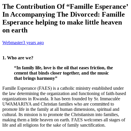
The Contribution Of “Famille Esperance’
In Accompanying The Divorced: Famille
Esperance helping to make little heaven
on earth
Webmaster
3 years ago
1. Who are we?
“In family life, love is the oil that eases friction, the
cement that binds closer together, and the music
that brings harmony”
Famille Esperance (FAES) is a catholic ministry established under
the law determining the organization and functioning of faith-based
organizations in Rwanda. It has been founded by Sr. Immaculée
UWAMARIYA and Christian families who are committed to
promote life in the family at all human dimensions, spiritual and
cultural. Its mission is to promote the Christianism into families,
making them a little heaven on earth. FAES welcomes all stages of
life and all religions for the sake of family sanctification.