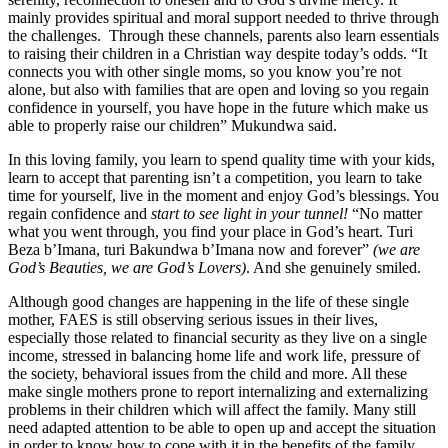
mainly provides spiritual and moral support needed to thrive through
the challenges. Through these channels, parents also learn essentials
to raising their children in a Christian way despite today’s odds. “It
connects you with other single moms, so you know you’re not
alone, but also with families that are open and loving so you regain
confidence in yourself, you have hope in the future which make us
able to properly raise our children” Mukundwa said.
In this loving family, you learn to spend quality time with your kids,
learn to accept that parenting isn’t a competition, you learn to take
time for yourself, live in the moment and enjoy God’s blessings. You
regain confidence and
start to see light in your tunnel!
“No matter
what you went through, you find your place in God’s heart. Turi
Beza b’Imana, turi Bakundwa b’Imana now and forever”
(we are
God’s Beauties, we are God’s Lovers)
. And she genuinely smiled.
Although good changes are happening in the life of these single
mother, FAES is still observing serious issues in their lives,
especially those related to financial security as they live on a single
income, stressed in balancing home life and work life, pressure of
the society, behavioral issues from the child and more. All these
make single mothers prone to report internalizing and externalizing
problems in their children which will affect the family. Many still
need adapted attention to be able to open up and accept the situation
in order to know how to cope with it in the benefits of the family.