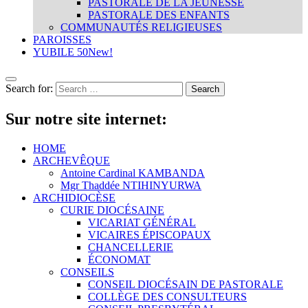
PASTORALE DE LA JEUNESSE
PASTORALE DES ENFANTS
COMMUNAUTÉS RELIGIEUSES
PAROISSES
YUBILE 50
New!
Search for:
Sur notre site internet:
HOME
ARCHEVÊQUE
Antoine Cardinal KAMBANDA
Mgr Thaddée NTIHINYURWA
ARCHIDIOCÈSE
CURIE DIOCÉSAINE
VICARIAT GÉNÉRAL
VICAIRES ÉPISCOPAUX
CHANCELLERIE
ÉCONOMAT
CONSEILS
CONSEIL DIOCÉSAIN DE PASTORALE
COLLÈGE DES CONSULTEURS