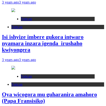
3 years ago
3 years ago
Vatican
Vatican
Isi ishyize imbere gukora intwaro
nyamara inzara igenda irushaho
kwiyongera
3 years ago
3 years ago
Vatican
Vatican
Oya wicogora mu guharanira amahoro
(Papa Fransisiko)