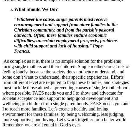
What Should We Do?
“Whatever the cause, single parents must receive
encouragement and support from other families in the
Christian community, and from the parish’s pastoral
outreach. Often, these families endure economic
difficulties, uncertain employment prospects, problems
with child support and lack of housing.” Pope
Francis.
As complex as it is, there is no simple solution for the problems
facing single mothers and their children. Single mothers are at risk of
feeling lonely, because the society does not better understand, and
some don’t want to understand, their specific experiences. Efforts
from different level are required to help these families, and strategies
must include those aimed at preventing causes of single motherhood
where possible. FAES needs you and I to show and advocate for
societal acceptance and support to help good development and
wellbeing of children from single parenthoods. FAES needs you and
I to reach more families. Let’s create a healthy and loving
environment for these families, by being welcoming, less judging,
more supportive, and loving. Let’s work together for a better world.
Remember, we are all equal in God’s eyes.