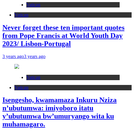
Vatican
Vatican
Never forget these ten important quotes
from Pope Francis at World Youth Day
2023/ Lisbon-Portugal
3 years ago
3 years ago
Vatican
Vatican
Isengesho, kwamamaza Inkuru Nziza
n’ubutumwa: imiyoboro itatu
y’ubutumwa bw’umuryango wita ku
muhamagaro.