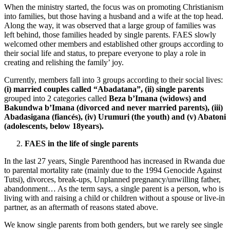
When the ministry started, the focus was on promoting Christianism
into families, but those having a husband and a wife at the top head.
Along the way, it was observed that a large group of families was
left behind, those families headed by single parents. FAES slowly
welcomed other members and established other groups according to
their social life and status, to prepare everyone to play a role in
creating and relishing the family’ joy.
Currently, members fall into 3 groups according to their social lives:
(i) married couples called “Abadatana”,
(ii) single parents
grouped into 2 categories called
Beza b’Imana (widows) and
Bakundwa b’Imana (divorced and never married parents),
(iii)
Abadasigana (fiancés),
(iv) Urumuri (the youth) and (v) Abatoni
(adolescents, below 18years).
FAES in the life of single parents
In the last 27 years, Single Parenthood has increased in Rwanda due
to parental mortality rate (mainly due to the 1994 Genocide Against
Tutsi), divorces, break-ups, Unplanned pregnancy/unwilling father,
abandonment… As the term says, a single parent is a person, who is
living with and raising a child or children without a spouse or live-in
partner, as an aftermath of reasons stated above.
We know single parents from both genders, but we rarely see single