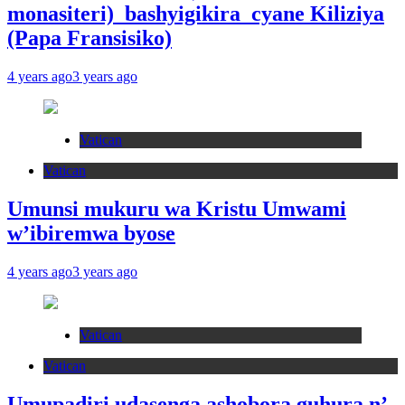
monasiteri) bashyigikira cyane Kiliziya
(Papa Fransisiko)
4 years ago
3 years ago
Vatican
Vatican
Umunsi mukuru wa Kristu Umwami
w’ibiremwa byose
4 years ago
3 years ago
Vatican
Vatican
Umupadiri udasenga ashobora guhura n’