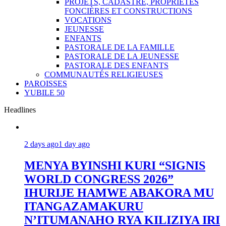
PROJETS, CADASTRE, PROPRIÉTÉS
FONCIÈRES ET CONSTRUCTIONS
VOCATIONS
JEUNESSE
ENFANTS
PASTORALE DE LA FAMILLE
PASTORALE DE LA JEUNESSE
PASTORALE DES ENFANTS
COMMUNAUTÉS RELIGIEUSES
PAROISSES
YUBILE 50
Headlines
2 days ago
1 day ago
MENYA BYINSHI KURI “SIGNIS
WORLD CONGRESS 2026”
IHURIJE HAMWE ABAKORA MU
ITANGAZAMAKURU
N’ITUMANAHO RYA KILIZIYA IRI