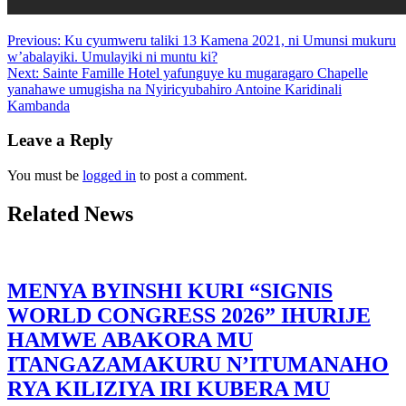
Previous:
Ku cyumweru taliki 13 Kamena 2021, ni Umunsi mukuru
w’abalayiki. Umulayiki ni muntu ki?
Next:
Sainte Famille Hotel yafunguye ku mugaragaro Chapelle
yanahawe umugisha na Nyiricyubahiro Antoine Karidinali
Kambanda
Leave a Reply
You must be
logged in
to post a comment.
Related News
MENYA BYINSHI KURI “SIGNIS
WORLD CONGRESS 2026” IHURIJE
HAMWE ABAKORA MU
ITANGAZAMAKURU N’ITUMANAHO
RYA KILIZIYA IRI KUBERA MU