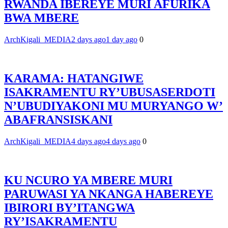
RWANDA IBEREYE MURI AFURIKA
BWA MBERE
ArchKigali_MEDIA
2 days ago
1 day ago
0
KARAMA: HATANGIWE
ISAKRAMENTU RY’UBUSASERDOTI
N’UBUDIYAKONI MU MURYANGO W’
ABAFRANSISKANI
ArchKigali_MEDIA
4 days ago
4 days ago
0
KU NCURO YA MBERE MURI
PARUWASI YA NKANGA HABEREYE
IBIRORI BY’ITANGWA
RY’ISAKRAMENTU