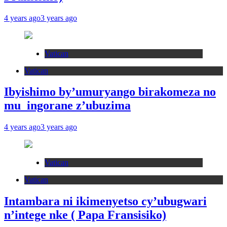
4 years ago
3 years ago
Vatican
Vatican
Ibyishimo by’umuryango birakomeza no
mu ingorane z’ubuzima
4 years ago
3 years ago
Vatican
Vatican
Intambara ni ikimenyetso cy’ubugwari
n’intege nke ( Papa Fransisiko)