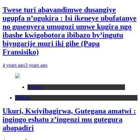
Twese turi abavandimwe dusangiye
ugupfa n’ugukira : Isi ikeneye ubufatanye
no gusenyera umugozi umwe kugira ngo
ibashe kwigobotora ibibazo by’ingutu
biyugarije muri iki gihe (Papa
Fransisiko)
4 years ago
3 years ago
Vatican
Vatican
Ukuri, Kwiyibagirwa, Gutegana amatwi :
ingingo eshatu z’ingenzi mu gutegura
abapadiri