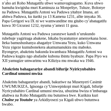
n’aho ari Roho Mutagatifu ubwe wamuvugiragamo. Kuva ubwo
bamuha kwigisha muri Kaminuza za Monpeliye, Tuluze, Bolonye
na Paduwa. Mutagatifu Antoni wa Paduwa yitabye Imana, ari
ahitwa Paduwa, ku itariki ya 13 Kamena 1231, afite imyaka 36.
Papa Gerigori wa IX ni we wamwanditse mu gitabo cy’abatagatifu
kuwa 30 Gicurasi 1232, nyuma y’amezi 11 gusa.
Mutagatifu Antoni wa Paduwa yaranzwe kandi n’urukundo
ruhebuje yagiriraga abakene, bikaba byaratumye amenyekana hose.
Iteka bamushushanya ahagatiye Umwana Yezu, kuko Umwana
Yezu yigeze kumubonekera akamumanukira mu maboko.
Byongeye, abakristu bakunda kwambaza Mutagatifu Antoni wa
Paduwa kugira ngo abafashe kubona ibintu byabuze. Papa Piyo wa
XII yamugize umwarimu wa Kiliziya mu mwaka wa 1946.
Abakristu bahagarariye abandi bifurije Nyiricyubahiro
Cardinal umunsi mwiza
Abakristu bahagarariye abandi, bakuriwe na Musenyeri Casimir
UWUMUKIZA, Igisonga cy’Umwepiskopi muri Kigali, bifurije
Nyricyubahiro Cardinal umunsi mwiza, ubuzima bwiza n’imbaraga
ahabwa na Roho Mutagatifu mu butumwa bwe. Kurikira kuri
Chaîne ya Youtube
ya Arkidiyosezi ya Kigali ubwo butumwa
bwabo.