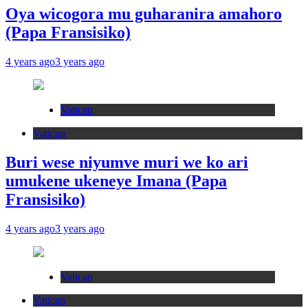
Oya wicogora mu guharanira amahoro
(Papa Fransisiko)
4 years ago
3 years ago
Vatican
Vatican
Buri wese niyumve muri we ko ari
umukene ukeneye Imana (Papa
Fransisiko)
4 years ago
3 years ago
Vatican
Vatican