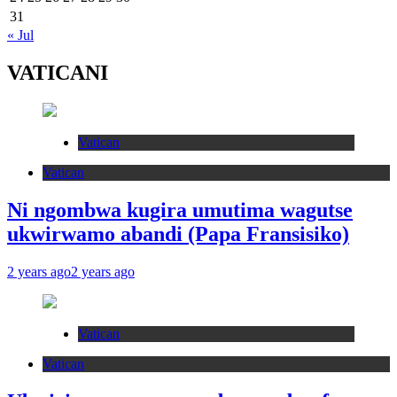
31
« Jul
VATICANI
Vatican
Vatican
Ni ngombwa kugira umutima wagutse
ukwirwamo abandi (Papa Fransisiko)
2 years ago
2 years ago
Vatican
Vatican