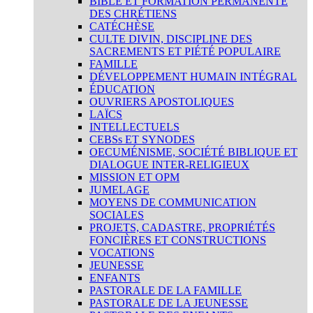
BIBLE ET FORMATION PERMANENTE
DES CHRÉTIENS
CATÉCHÈSE
CULTE DIVIN, DISCIPLINE DES
SACREMENTS ET PIÉTÉ POPULAIRE
FAMILLE
DÉVELOPPEMENT HUMAIN INTÉGRAL
ÉDUCATION
OUVRIERS APOSTOLIQUES
LAÏCS
INTELLECTUELS
CEBSs ET SYNODES
OECUMÉNISME, SOCIÉTÉ BIBLIQUE ET
DIALOGUE INTER-RELIGIEUX
MISSION ET OPM
JUMELAGE
MOYENS DE COMMUNICATION
SOCIALES
PROJETS, CADASTRE, PROPRIÉTÉS
FONCIÈRES ET CONSTRUCTIONS
VOCATIONS
JEUNESSE
ENFANTS
PASTORALE DE LA FAMILLE
PASTORALE DE LA JEUNESSE