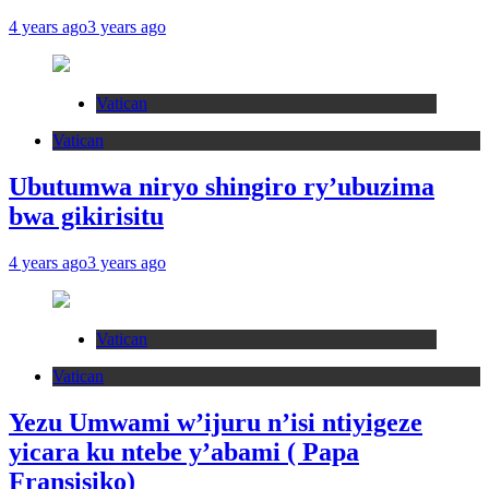
4 years ago
3 years ago
Vatican
Vatican
Ubutumwa niryo shingiro ry’ubuzima
bwa gikirisitu
4 years ago
3 years ago
Vatican
Vatican
Yezu Umwami w’ijuru n’isi ntiyigeze
yicara ku ntebe y’abami ( Papa
Fransisiko)