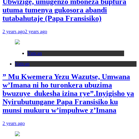
Ubwizige, umugenzo mboneza bupfura
utuma tumenya gukosora abandi
tutabahutaje (Papa Fransisiko)
2 years ago
2 years ago
Vatican
Vatican
” Mu Kwemera Yezu Wazutse, Umwana
w’Imana ni ho turonkera ubuzima
bwuzuye dukesha izina rye”.Inyigisho ya
Nyirubutungane Papa Fransisiko ku
munsi mukuru w’impuhwe z’Imana
2 years ago