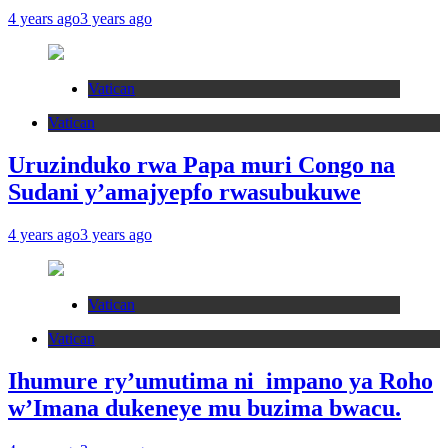
4 years ago
3 years ago
Vatican
Vatican
Uruzinduko rwa Papa muri Congo na
Sudani y’amajyepfo rwasubukuwe
4 years ago
3 years ago
Vatican
Vatican
Ihumure ry’umutima ni impano ya Roho
w’Imana dukeneye mu buzima bwacu.