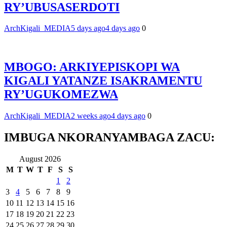
RY’UBUSASERDOTI
ArchKigali_MEDIA
5 days ago
4 days ago
0
MBOGO: ARKIYEPISKOPI WA
KIGALI YATANZE ISAKRAMENTU
RY’UGUKOMEZWA
ArchKigali_MEDIA
2 weeks ago
4 days ago
0
IMBUGA NKORANYAMBAGA ZACU:
August 2026
M
T
W
T
F
S
S
1
2
3
4
5
6
7
8
9
10
11
12
13
14
15
16
17
18
19
20
21
22
23
24
25
26
27
28
29
30