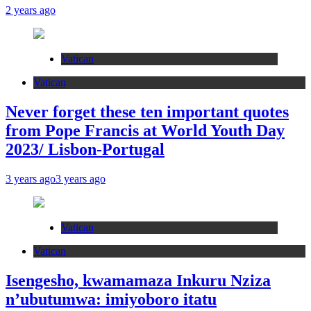
2 years ago
Vatican
Vatican
Never forget these ten important quotes
from Pope Francis at World Youth Day
2023/ Lisbon-Portugal
3 years ago
3 years ago
Vatican
Vatican
Isengesho, kwamamaza Inkuru Nziza
n’ubutumwa: imiyoboro itatu