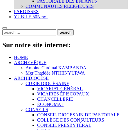
PASTORALE DES ENFANTS
COMMUNAUTÉS RELIGIEUSES
PAROISSES
YUBILE 50
New!
Sur notre site internet:
HOME
ARCHEVÊQUE
Antoine Cardinal KAMBANDA
Mgr Thaddée NTIHINYURWA
ARCHIDIOCÈSE
CURIE DIOCÉSAINE
VICARIAT GÉNÉRAL
VICAIRES ÉPISCOPAUX
CHANCELLERIE
ÉCONOMAT
CONSEILS
CONSEIL DIOCÉSAIN DE PASTORALE
COLLÈGE DES CONSULTEURS
CONSEIL PRESBYTÉRAL