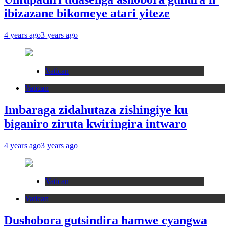
ibizazane bikomeye atari yiteze
4 years ago
3 years ago
Vatican
Vatican
Imbaraga zidahutaza zishingiye ku
biganiro ziruta kwiringira intwaro
4 years ago
3 years ago
Vatican
Vatican
Dushobora gutsindira hamwe cyangwa