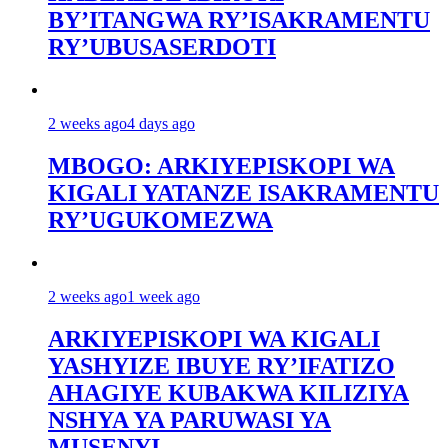
BY’ITANGWA RY’ISAKRAMENTU
RY’UBUSASERDOTI
2 weeks ago
4 days ago
MBOGO: ARKIYEPISKOPI WA
KIGALI YATANZE ISAKRAMENTU
RY’UGUKOMEZWA
2 weeks ago
1 week ago
ARKIYEPISKOPI WA KIGALI
YASHYIZE IBUYE RY’IFATIZO
AHAGIYE KUBAKWA KILIZIYA
NSHYA YA PARUWASI YA
MUSENYI