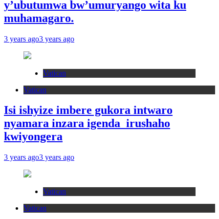
y’ubutumwa bw’umuryango wita ku
muhamagaro.
3 years ago
3 years ago
Vatican
Vatican
Isi ishyize imbere gukora intwaro
nyamara inzara igenda irushaho
kwiyongera
3 years ago
3 years ago
Vatican
Vatican