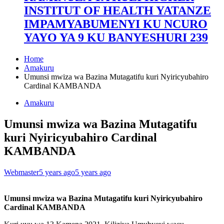
INSTITUT OF HEALTH YATANZE
IMPAMYABUMENYI KU NCURO
YAYO YA 9 KU BANYESHURI 239
Home
Amakuru
Umunsi mwiza wa Bazina Mutagatifu kuri Nyiricyubahiro
Cardinal KAMBANDA
Amakuru
Umunsi mwiza wa Bazina Mutagatifu
kuri Nyiricyubahiro Cardinal
KAMBANDA
Webmaster
5 years ago
5 years ago
Umunsi mwiza wa Bazina Mutagatifu kuri Nyiricyubahiro
Cardinal KAMBANDA