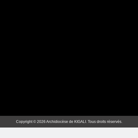
MBOGO: ARKIYEPISKOPI WA
KIGALI YATANZE
ISAKRAMENTU
RY’UGUKOMEZWA
ArchKigali_MEDIA
2 weeks ago
0
Copyright © 2026 Archidiocèse de KIGALI. Tous droits réservés.