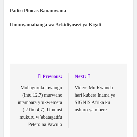
Padiri Phocas Banamwana
Umunyamabanga wa Arkidiyosezi ya Kigali
Previous:
Next:
Muhaguruke bwangu
Video: Mu Rwanda
(Intu 12,7) murwane
hari kubera Inama ya
intambara y’ukwemera
SIGNIS Afrika ku
( 2Tim 4,7): Umunsi
nshuro ya mbere
mukuru w’abatagatifu
Petero na Pawulo