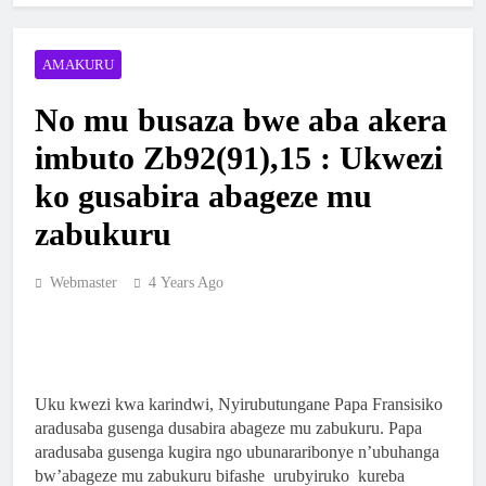
YA NKANGA HABEREYE IBIRORI
BY’ITANGWA RY’ISAKRAMENTU
2 Weeks Ago
AMAKURU
RY’UBUSASERDOTI
MBOGO: ARKIYEPISKOPI WA KIGALI
YATANZE ISAKRAMENTU
No mu busaza bwe aba akera
RY’UGUKOMEZWA
2 Weeks Ago
imbuto Zb92(91),15 : Ukwezi
ARKIYEPISKOPI WA KIGALI YASHYIZE
ko gusabira abageze mu
IBUYE RY’IFATIZO AHAGIYE KUBAKWA
KILIZIYA NSHYA YA PARUWASI YA
zabukuru
2 Weeks Ago
MUSENYI
ARKIYEPISKOPI WA KIGALI YATANZE
ISAKRAMENTU RY’UGUKOMEZWA I
Webmaster
4 Years Ago
RILIMA
3 Weeks Ago
ARKIDIYOSEZI YA KIGALI YAHIMBAJE
YUBILE Y’UBUSASERDOTI
2 Months Ago
Uku kwezi kwa karindwi, Nyirubutungane Papa Fransisiko
aradusaba gusenga dusabira abageze mu zabukuru. Papa
ABAKRISTU BA ARKIDIYOSEZI YA
aradusaba gusenga kugira ngo ubunararibonye n’ubuhanga
KIGALI BASAGA 7200 BAKOREYE
bw’abageze mu zabukuru bifashe urubyiruko kureba
URUGENDO NYOBOKAMANA I KIBEHO