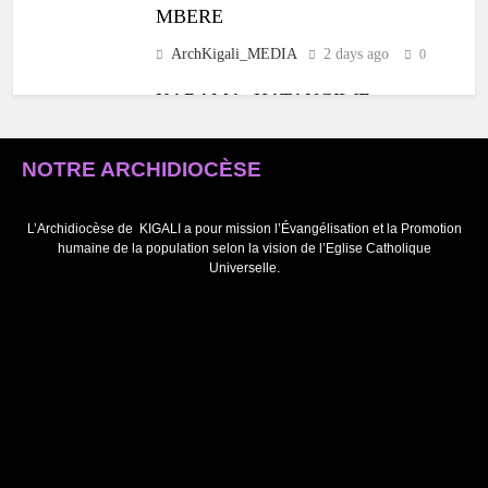
MBERE
ArchKigali_MEDIA
2 days ago
0
KARAMA: HATANGIWE
ISAKRAMENTU
RY’UBUSASERDOTI
NOTRE ARCHIDIOCÈSE
N’UBUDIYAKONI MU
MURYANGO W’
ABAFRANSISKANI
L’Archidiocèse de
KIGALI a pour mission l’Évangélisation et la Promotion
humaine de la population selon la vision de l’Eglise Catholique
ArchKigali_MEDIA
4 days ago
0
Universelle.
KU NCURO YA MBERE MURI
PARUWASI YA NKANGA
HABEREYE IBIRORI
BY’ITANGWA
RY’ISAKRAMENTU
RY’UBUSASERDOTI
ArchKigali_MEDIA
5 days ago
0