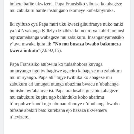
2 Months Ago
imbere bafite ukwizera. Papa Fransisiko yibutsa ko abageze
ISHURI RYA SAINT LUCA’S YOUTH BIBLE
mu zabukuru bafite inshingano ikomeye kubakibyiruka.
SCHOOL RYATANZE IMPAMYABUMENYI
KU NCURO YA 4 KU BANYESHURI 95
Iki cyifuzo cya Papa muri uku kwezi gihuriranye nuko tariki
2 Months Ago
ya 24 Nyakanga Kiliziya izizihiza ku ncuro ya kabiri umunsi
KAMINUZA YA RULI HIGHER INSTITUT
mpuzamahanga wabageze mu zabukuru. Insanganyamatsiko
OF HEALTH YATANZE
y’uyu mwaka igira iti
: ”No mu busaza bwabo bakomeza
IMPAMYABUMENYI KU NCURO YAYO YA
kwera imbuto”
(Zb 92,15).
9 KU BANYESHURI 239
Papa Fransisiko atubwira ko tudashobora kuvuga
umuryango ngo twibagirwe agaciro kabageze mu zabukuru
mu muryango. Papa ati “tujye twibuka ko abageze mu
zabukuru ari umugati utunga ubuzima bwacu n’ubuhanga
buhishe bw’abatuye isi. Papa aradusaba gusabira abageze
mu zabukuru kugira ngo bahinduke koko abarimu
b’impuhwe kandi ngo ubunararibonye n’ubuhanga bwabo
bifashe abakiri bato kurebana ejo hazaza ukwemera
n’icyizere.