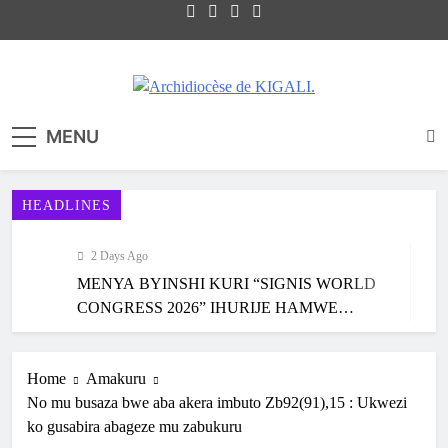
Site internet officiel de l'Archidiocèse
Archidiocèse de KIGALI.
MENU
Catholique de KIGALI / RWANDA. Official
website of Archdiocese of KIGALI /
RWANDA.
HEADLINES
2 Days Ago
MENYA BYINSHI KURI “SIGNIS WORLD
CONGRESS 2026” IHURIJE HAMWE
ABAKORA MU ITANGAZAMAKURU
4 Days Ago
N’ITUMANAHO RYA KILIZIYA IRI
KARAMA: HATANGIWE ISAKRAMENTU
Home
Amakuru
KUBERA MU RWANDA IBEREYE MURI
RY’UBUSASERDOTI N’UBUDIYAKONI MU
No mu busaza bwe aba akera imbuto Zb92(91),15 : Ukwezi
AFURIKA BWA MBERE
MURYANGO W’ ABAFRANSISKANI
5 Days Ago
ko gusabira abageze mu zabukuru
KU NCURO YA MBERE MURI PARUWASI