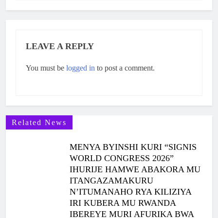
LEAVE A REPLY
You must be
logged in
to post a comment.
Related News
MENYA BYINSHI KURI “SIGNIS
WORLD CONGRESS 2026”
IHURIJE HAMWE ABAKORA MU
ITANGAZAMAKURU
N’ITUMANAHO RYA KILIZIYA
IRI KUBERA MU RWANDA
IBEREYE MURI AFURIKA BWA