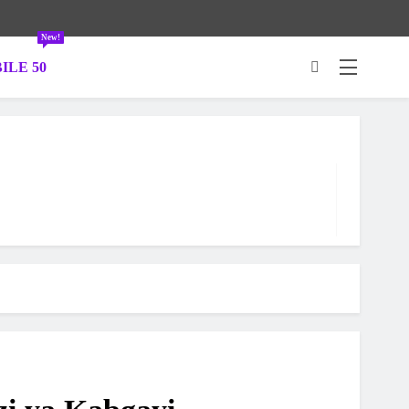
New!
ILE 50
.