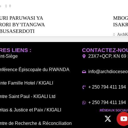
o
0
URI PARUWASI YA
MBOGO
RORI BY’ITANGWA
ISAK
BUSASERDOTI
ArchK
o
0
ES LIENS :
CONTACTEZ-NO
int-Siège
23X7+QCP, KN 69 S
nférence Épiscopale du RWANDA
info@archdioceseof
nte Famille Hotel / KIGALI
+ 250 794 411 194
tre Saint Paul - KIGALI Ltd
+ 250 794 411 194
itas & Justice et Paix / KIGALI
RÉSEAUX SOCIAUX
ntre de Recherche & Réconciliation