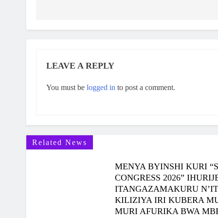
NCURO YA 4 KU BANYESHURI 95
2 Months Ago
KAMINUZA YA RULI HIGHER INSTITUT OF
HEALTH YATANZE IMPAMYABUMENYI KU
NCURO YAYO YA 9 KU BANYESHURI 239
LEAVE A REPLY
You must be
logged in
to post a comment.
Related News
MENYA BYINSHI KURI “
CONGRESS 2026” IHUR
ITANGAZAMAKURU N’I
KILIZIYA IRI KUBERA 
MURI AFURIKA BWA MB