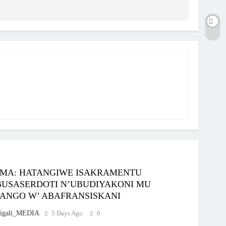
MA: HATANGIWE ISAKRAMENTU
BUSASERDOTI N’UBUDIYAKONI MU
ANGO W’ ABAFRANSISKANI
igali_MEDIA
5 Days Ago
0