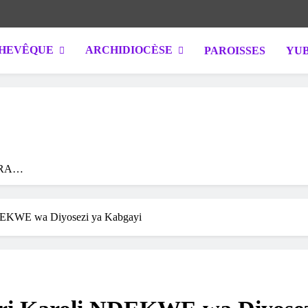
HEVÊQUE
ARCHIDIOCÈSE
PAROISSES
YUB
IGALI / RWANDA. Official website of Archdiocese of KIGALI / RWANDA
RA
YA
YE
 NDEKWE wa Diyosezi ya Kabgayi
A
A