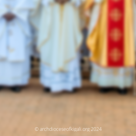
© archdioceseofkigali.org 2024