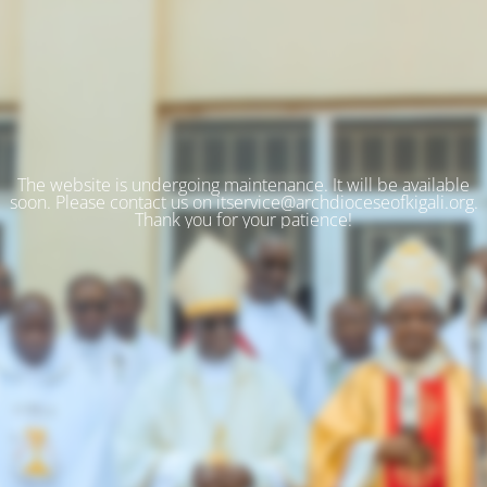
The website is undergoing maintenance. It will be available
soon. Please contact us on itservice@archdioceseofkigali.org.
Thank you for your patience!