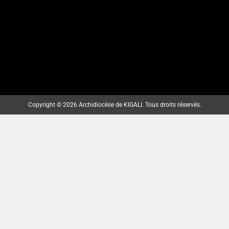
MBOGO: ARKIYEPISKOPI WA
KIGALI YATANZE ISAKRAMENTU
Copyright © 2026 Archidiocèse de KIGALI. Tous droits réservés.
RY’UGUKOMEZWA
ArchKigali_MEDIA
2 weeks ago
0