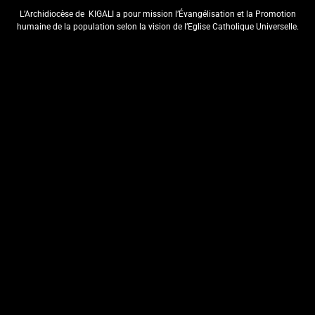
ISAKRAMENTU
L’Archidiocèse de
KIGALI a pour mission l’Évangélisation et la Promotion
RY’UBUSASERDOTI
humaine de la population selon la vision de l’Eglise Catholique Universelle.
N’UBUDIYAKONI MU MURYANGO
W’ ABAFRANSISKANI
ArchKigali_MEDIA
6 days ago
0
KU NCURO YA MBERE MURI
PARUWASI YA NKANGA
HABEREYE IBIRORI BY’ITANGWA
RY’ISAKRAMENTU
RY’UBUSASERDOTI
ArchKigali_MEDIA
7 days ago
0