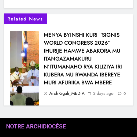
Related News
MENYA BYINSHI KURI “SIGNIS
WORLD CONGRESS 2026”
IHURIJE HAMWE ABAKORA MU
ITANGAZAMAKURU
N’ITUMANAHO RYA KILIZIYA IRI
KUBERA MU RWANDA IBEREYE
MURI AFURIKA BWA MBERE
ArchKigali_MEDIA
3 days ago
0
NOTRE ARCHIDIOCÈSE
KARAMA: HATANGIWE