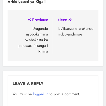
Arkidiyosezi ya Kigali
Previous:
Next:
Urugendo
Icy’ibanze ni urukundo
nyobokamana
n’ubuvandimwe
rw’abakristu ba
paruwasi Nkanga i
Rilima
LEAVE A REPLY
You must be
logged in
to post a comment.