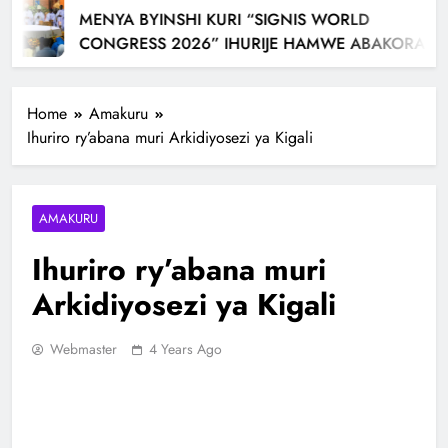
MENYA BYINSHI KURI “SIGNIS WORLD
CONGRESS 2026” IHURIJE HAMWE ABAKORA
MU ITANGAZAMAKURU N’ITUMANAHO RYA
KILIZIYA IRI KUBERA MU RWANDA IBEREYE MURI
Home
Amakuru
AFURIKA BWA MBERE
Ihuriro ry’abana muri Arkidiyosezi ya Kigali
AMAKURU
Ihuriro ry’abana muri
Arkidiyosezi ya Kigali
Webmaster
4 Years Ago