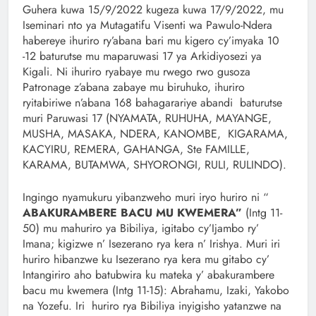
Guhera kuwa 15/9/2022 kugeza kuwa 17/9/2022, mu
Iseminari nto ya Mutagatifu Visenti wa Pawulo-Ndera
habereye ihuriro ry’abana bari mu kigero cy’imyaka 10
-12 baturutse mu maparuwasi 17 ya Arkidiyosezi ya
Kigali. Ni ihuriro ryabaye mu rwego rwo gusoza
Patronage z’abana zabaye mu biruhuko, ihuriro
ryitabiriwe n’abana 168 bahagarariye abandi baturutse
muri Paruwasi 17 (NYAMATA, RUHUHA, MAYANGE,
MUSHA, MASAKA, NDERA, KANOMBE, KIGARAMA,
KACYIRU, REMERA, GAHANGA, Ste FAMILLE,
KARAMA, BUTAMWA, SHYORONGI, RULI, RULINDO).
Ingingo nyamukuru yibanzweho muri iryo huriro ni “
ABAKURAMBERE BACU MU KWEMERA”
(Intg 11-
50) mu mahuriro ya Bibiliya, igitabo cy’Ijambo ry’
Imana; kigizwe n’ Isezerano rya kera n’ Irishya. Muri iri
huriro hibanzwe ku Isezerano rya kera mu gitabo cy’
Intangiriro aho batubwira ku mateka y’ abakurambere
bacu mu kwemera (Intg 11-15): Abrahamu, Izaki, Yakobo
na Yozefu. Iri huriro rya Bibiliya inyigisho yatanzwe na