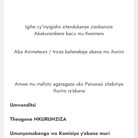
Igihe cy’inyigisho zitandukanye zisobanura
Abakurambere bacu mu Kwemera
Aba Animateurs / trices baherekeje abana mu ihuriro
Amwe mu mafoto agaragaza uko Paruwasi zitabiriye
Ihuriro ry’abana
Umwanditsi
Theogene NKURUNZIZA
Umunyamabanga wa Komisiyo y’abana muri