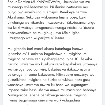
Soeur Domina MUKANYARWAYA, Umubikira wo mu
muryango w’Abasomusiyo. Ni ihuriro ryatanzwe mu
buryo bw’ amashusho n’ amajwi. Barebeye hamwe
Abrahamu, Sekuruza w’abemera Imana bose, Izaki
umuhungu we yibarutse muzabukuru, Yakobo,umuhungu
wa Izaki wabaye umugenerwamurega ndetse na Yozefu
n’abavandimwe be mu gihugu cya Misiri igihe
umuryango wari wugarijwe n’ inzara.
Mu gitondo buri munsi abana baturiraga hamwe
Igitambo cy’ Ukaristiya bagahabwa n’ inyigisho. Mu
nyigisho bahawe zari zigabanyijemo ibice 10, hakaba
harimo umwanya wo kuzikurikirana bagahabwa umwanya
wo kuvuga ibyo bumvise, bakabazwa ibibazo nyuma
bakavuga n’ isomo bakuyemo. Ntiwabaye umwanya wo
gukurikirana inyigisho no kuzisobanukirwa neza gusa
wanabaye umwanya mwiza ku bana wo kugaragaza
impano zabo bashushanya amwe mu mashusho babonye.
Nimugoroba, abana bahabwaga nanone inyigisho
nyuma bagahwaga umwanya wo kwidagadura