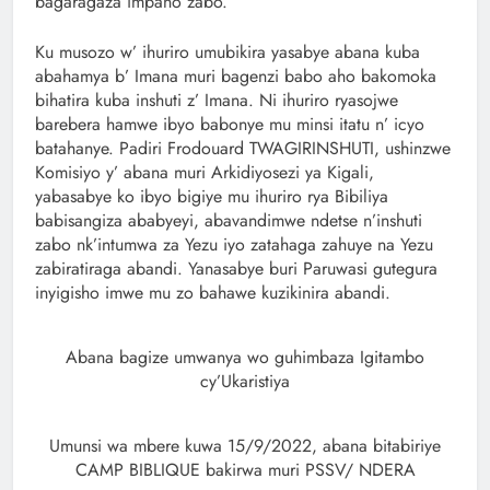
bagaragaza impano zabo.
Ku musozo w’ ihuriro umubikira yasabye abana kuba
abahamya b’ Imana muri bagenzi babo aho bakomoka
bihatira kuba inshuti z’ Imana. Ni ihuriro ryasojwe
barebera hamwe ibyo babonye mu minsi itatu n’ icyo
batahanye. Padiri Frodouard TWAGIRINSHUTI, ushinzwe
Komisiyo y’ abana muri Arkidiyosezi ya Kigali,
yabasabye ko ibyo bigiye mu ihuriro rya Bibiliya
babisangiza ababyeyi, abavandimwe ndetse n’inshuti
zabo nk’intumwa za Yezu iyo zatahaga zahuye na Yezu
zabiratiraga abandi. Yanasabye buri Paruwasi gutegura
inyigisho imwe mu zo bahawe kuzikinira abandi.
Abana bagize umwanya wo guhimbaza Igitambo
cy’Ukaristiya
Umunsi wa mbere kuwa 15/9/2022, abana bitabiriye
CAMP BIBLIQUE bakirwa muri PSSV/ NDERA