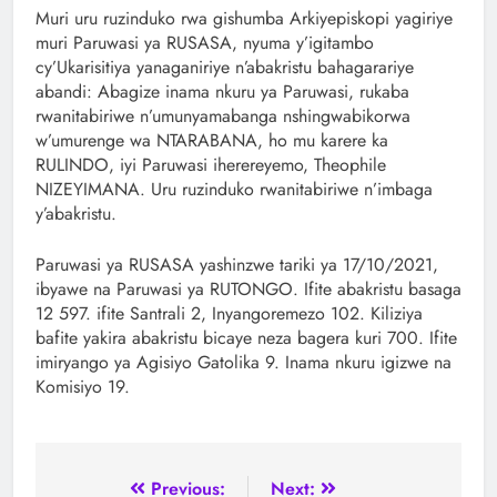
Muri uru ruzinduko rwa gishumba Arkiyepiskopi yagiriye
muri Paruwasi ya RUSASA, nyuma y’igitambo
cy’Ukarisitiya yanaganiriye n’abakristu bahagarariye
abandi: Abagize inama nkuru ya Paruwasi, rukaba
rwanitabiriwe n’umunyamabanga nshingwabikorwa
w’umurenge wa NTARABANA, ho mu karere ka
RULINDO, iyi Paruwasi iherereyemo, Theophile
NIZEYIMANA. Uru ruzinduko rwanitabiriwe n’imbaga
y’abakristu.
Paruwasi ya RUSASA yashinzwe tariki ya 17/10/2021,
ibyawe na Paruwasi ya RUTONGO. Ifite abakristu basaga
12 597. ifite Santrali 2, Inyangoremezo 102. Kiliziya
bafite yakira abakristu bicaye neza bagera kuri 700. Ifite
imiryango ya Agisiyo Gatolika 9. Inama nkuru igizwe na
Komisiyo 19.
Previous:
Next: