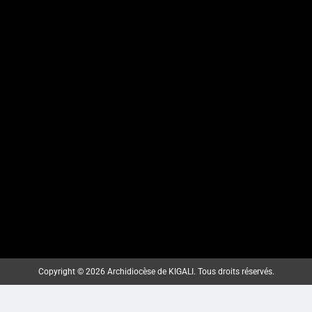
KARAMA: HATANGIWE
ISAKRAMENTU
RY’UBUSASERDOTI
N’UBUDIYAKONI MU MURYANGO
W’ ABAFRANSISKANI
ArchKigali_MEDIA
7 days ago
0
KU NCURO YA MBERE MURI
PARUWASI YA NKANGA
Copyright © 2026 Archidiocèse de KIGALI. Tous droits réservés.
HABEREYE IBIRORI BY’ITANGWA
RY’ISAKRAMENTU