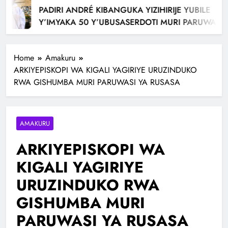
PADIRI ANDRÉ KIBANGUKA YIZIHIRIJE YUBILE
Y’IMYAKA 50 Y’UBUSASERDOTI MURI PARUWASI
AVUKAMO
Home
Amakuru
ARKIYEPISKOPI WA KIGALI YAGIRIYE URUZINDUKO
RWA GISHUMBA MURI PARUWASI YA RUSASA
AMAKURU
ARKIYEPISKOPI WA
KIGALI YAGIRIYE
URUZINDUKO RWA
GISHUMBA MURI
PARUWASI YA RUSASA