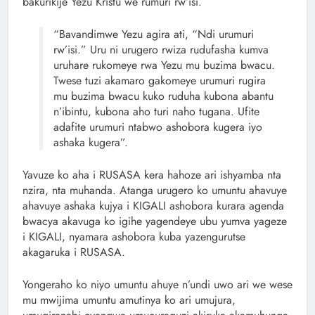
bakurikije Yezu Kristu we rumuri rw’isi.
“Bavandimwe Yezu agira ati, “Ndi urumuri
rw’isi.” Uru ni urugero rwiza rudufasha kumva
uruhare rukomeye rwa Yezu mu buzima bwacu.
Twese tuzi akamaro gakomeye urumuri rugira
mu buzima bwacu kuko ruduha kubona abantu
n’ibintu, kubona aho turi naho tugana. Ufite
adafite urumuri ntabwo ashobora kugera iyo
ashaka kugera”.
Yavuze ko aha i RUSASA kera hahoze ari ishyamba nta
nzira, nta muhanda. Atanga urugero ko umuntu ahavuye
ahavuye ashaka kujya i KIGALI ashobora kurara agenda
bwacya akavuga ko igihe yagendeye ubu yumva yageze
i KIGALI, nyamara ashobora kuba yazengurutse
akagaruka i RUSASA.
Yongeraho ko niyo umuntu ahuye n’undi uwo ari we wese
mu mwijima umuntu amutinya ko ari umujura,