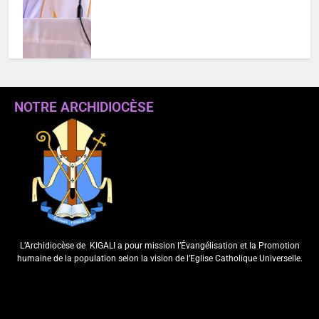
NOTRE ARCHIDIOCÈSE
MENYA BYINSHI KURI “SIGNIS
WORLD CONGRESS 2026”
IHURIJE HAMWE ABAKORA MU
ITANGAZAMAKURU
N’ITUMANAHO RYA KILIZIYA IRI
KUBERA MU RWANDA IBEREYE
MURI AFURIKA BWA MBERE
L’Archidiocèse de
KIGALI a pour mission l’Évangélisation et la Promotion
ArchKigali_MEDIA
4 days ago
0
humaine de la population selon la vision de l’Eglise Catholique Universelle.