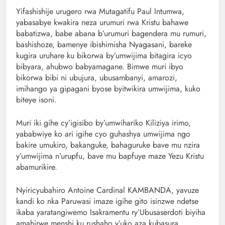
Yifashishije urugero rwa Mutagatifu Paul Intumwa,
yabasabye kwakira neza urumuri rwa Kristu bahawe
babatizwa, babe abana b’urumuri bagendera mu rumuri,
bashishoze, bamenye ibishimisha Nyagasani, bareke
kugira uruhare ku bikorwa by’umwijima bitagira icyo
bibyara, ahubwo babyamagane. Bimwe muri ibyo
bikorwa bibi ni ubujura, ubusambanyi, amarozi,
imihango ya gipagani byose byitwikira umwijima, kuko
biteye isoni.
Muri iki gihe cy’igisibo by’umwihariko Kiliziya irimo,
yababwiye ko ari igihe cyo guhashya umwijima ngo
bakire umukiro, bakanguke, bahaguruke bave mu nzira
y’umwijima n’urupfu, bave mu bapfuye maze Yezu Kristu
abamurikire.
Nyiricyubahiro Antoine Cardinal KAMBANDA, yavuze
kandi ko nka Paruwasi imaze igihe gito isinzwe ndetse
ikaba yaratangiwemo Isakramentu ry’Ubusaserdoti biyiha
amahirwe menshi ku rushaho y’uko aza kubasura.