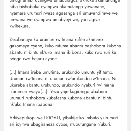
umugiranabi cyangwa umucuraguzi akiruka akamuhunga
niba bishoboka cyangwa akamutanga yirwanaho,
nyamara urumuri rwaza agasanga ari umuvandimwe we,
umwana we cyangwa umubyeyi we, yari agiye
kwihekura.
Yasobanuye ko urumuri rw’Imana rufite akamaro
gakomeye cyane, kuko rutuma abantu bashobora kubona
abantu n’ibintu nk’uko Imana ibibona, kuko rwo ruri ku
rwego rwo hejuru cyane.
(…) Imana ireba umutima, urukundo umuntu yifitemo.
Urumuri rw’Imana ni urumuri rw’urukundo rw’Imana. Ni
ukureba abantu urukundo, urukundo nyakuri rw’Imana
n’urumuri rwayo(…). Yezu yaje kugirango ababere
urumuri rushobora kubafasha kubona abantu n’ibintu
nk’uko Imana ibabona.
Arkiyepiskopi wa LKIGALI, yibukije ko Imbuto y’urumuri
ari icyitwa ubugiraneza cyose, n’ubutungane n’ukuri.