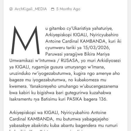
ArchKigali_MEDIA
5 Months Ago
M
u gitambo cy’Ukaristiya yahaturiye,
Arkiyepiskopi KIGALI, Nyiricyubahiro
Antoine Cardinal KAMBANDA, kuri iki
cyumweru tariki ya 15/03/2026,
Paruwasi yaragijwe Bikira Mariya
Umwamikazi w’Intumwa / RUSASA, yo muri Arkidiyosezi
ya KIGALI, rugamije gusura umuryango w’Imana,
uruzinduko rw’iyogezabutumwa, kugira ngo amenye aho
bageze mu iyogezabutumwa, no kubakomeza mu
kwemera. Yanakoreyeho umuhango w’ubucengezanema
bwa kabiri ku bigishwa bari gutegurirwa kuzahabwa
Isakramentu rya Batisimu kuri PASIKA bagera 136.
Arkiyepiskopi wa KIGALI, Nyiricyubahiro Antoine
Cardinal KAMBANDA, mu butumwa yabagejejeho
yabasabye abakristu kuba abantu bagendera mu rumuri