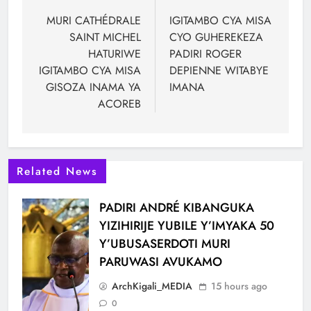
MURI CATHÉDRALE
IGITAMBO CYA MISA
SAINT MICHEL
CYO GUHEREKEZA
HATURIWE
PADIRI ROGER
IGITAMBO CYA MISA
DEPIENNE WITABYE
GISOZA INAMA YA
IMANA
ACOREB
Related News
PADIRI ANDRÉ KIBANGUKA
YIZIHIRIJE YUBILE Y’IMYAKA 50
Y’UBUSASERDOTI MURI
PARUWASI AVUKAMO
ArchKigali_MEDIA
15 hours ago
0