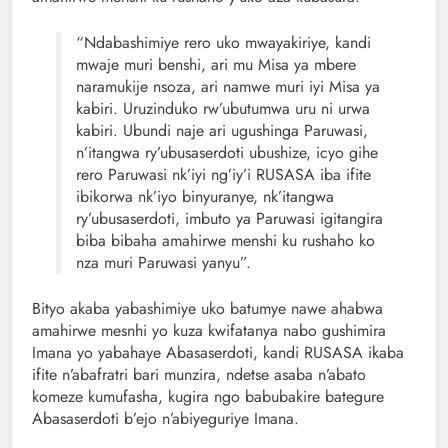
“Ndabashimiye rero uko mwayakiriye, kandi
mwaje muri benshi, ari mu Misa ya mbere
naramukije nsoza, ari namwe muri iyi Misa ya
kabiri. Uruzinduko rw’ubutumwa uru ni urwa
kabiri. Ubundi naje ari ugushinga Paruwasi,
n’itangwa ry’ubusaserdoti ubushize, icyo gihe
rero Paruwasi nk’iyi ng’iy’i RUSASA iba ifite
ibikorwa nk’iyo binyuranye, nk’itangwa
ry’ubusaserdoti, imbuto ya Paruwasi igitangira
biba bibaha amahirwe menshi ku rushaho ko
nza muri Paruwasi yanyu”.
Bityo akaba yabashimiye uko batumye nawe ahabwa
amahirwe mesnhi yo kuza kwifatanya nabo gushimira
Imana yo yabahaye Abasaserdoti, kandi RUSASA ikaba
ifite n’abafratri bari munzira, ndetse asaba n’abato
komeze kumufasha, kugira ngo babubakire bategure
Abasaserdoti b’ejo n’abiyeguriye Imana.