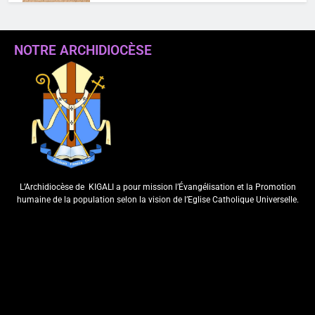
NOTRE ARCHIDIOCÈSE
“Koko Dawe niko
wabyishakiye”(Mt 11,26): Itangwa
ry’ubupadiri muri paruwasi ya
Kabuye
Webmaster
4 years ago
0
L’Archidiocèse de
KIGALI a pour mission l’Évangélisation et la Promotion
humaine de la population selon la vision de l’Eglise Catholique Universelle.