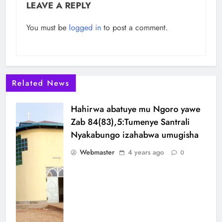
LEAVE A REPLY
You must be
logged in
to post a comment.
Related News
Hahirwa abatuye mu Ngoro yawe
Zab 84(83),5:Tumenye Santrali
Nyakabungo izahabwa umugisha
Webmaster
4 years ago
0