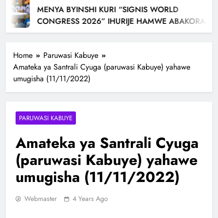
MENYA BYINSHI KURI “SIGNIS WORLD
CONGRESS 2026” IHURIJE HAMWE ABAKORA
MU ITANGAZAMAKURU N’ITUMANAHO RYA
KILIZIYA IRI KUBERA MU RWANDA IBEREYE MURI
Home
Paruwasi Kabuye
AFURIKA BWA MBERE
Amateka ya Santrali Cyuga (paruwasi Kabuye) yahawe
umugisha (11/11/2022)
PARUWASI KABUYE
Amateka ya Santrali Cyuga
(paruwasi Kabuye) yahawe
umugisha (11/11/2022)
Webmaster
4 Years Ago