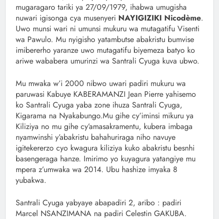
mugaragaro tariki ya 27/09/1979, ihabwa umugisha
nuwari igisonga cya musenyeri
NAYIGIZIKI Nicodème
.
Uwo munsi wari ni umunsi mukuru wa mutagatifu Visenti
wa Pawulo. Mu nyigisho yatambutse abakristu bumvise
imibererho yaranze uwo mutagatifu biyemeza batyo ko
ariwe wababera umurinzi wa Santrali Cyuga kuva ubwo.
Mu mwaka w’i 2000 nibwo uwari padiri mukuru wa
paruwasi Kabuye KABERAMANZI Jean Pierre yahisemo
ko Santrali Cyuga yaba zone ihuza Santrali Cyuga,
Kigarama na Nyakabungo.Mu gihe cy’iminsi mikuru ya
Kiliziya no mu gihe cy’amasakramentu, kubera imbaga
nyamwinshi y’abakristu bahahuriraga niho navuye
igitekererzo cyo kwagura kiliziya kuko abakristu besnhi
basengeraga hanze. Imirimo yo kuyagura yatangiye mu
mpera z’umwaka wa 2014. Ubu hashize imyaka 8
yubakwa.
Santrali Cyuga yabyaye abapadiri 2, aribo : padiri
Marcel NSANZIMANA na padiri Celestin GAKUBA.