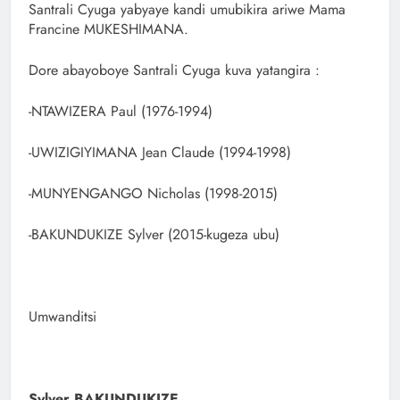
Santrali Cyuga yabyaye kandi umubikira ariwe Mama
Francine MUKESHIMANA.
Dore abayoboye Santrali Cyuga kuva yatangira :
-NTAWIZERA Paul (1976-1994)
-UWIZIGIYIMANA Jean Claude (1994-1998)
-MUNYENGANGO Nicholas (1998-2015)
-BAKUNDUKIZE Sylver (2015-kugeza ubu)
Umwanditsi
Sylver BAKUNDUKIZE