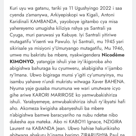
Kuri uyu wa gatanu, tariki ya 11 Ugushyingo 2022 i saa
cyenda z’amanywa, Arkiyepiskopi wa Kigali, Antoni
Karidinali KAMBANDA, yayoboye igitambo cya misa
yahereyemo umugisha kiliziya nshya ya Santrali ya
Cyuga, muri paruwasi ya Kabuye. Iyi Santrali yitiriwe
mutagatifu Visenti wa Pawulo. Iyi Santrali, mu 1945 yari
sikirisale ya misiyoni y’Umuryango mutagatifu, Mu 1946,
umwe mu bakristu ba mbere, nyakwigendera
Nicodème
KIMONYO
, yatangije ishuli yise iry’ikigoroba aho
abigishwa bahuraga ku cyumweru, akabigisha n’ijambo
ry’Imana. Ubwo bigiraga munsi y’igiti cy’umunyinya, mu
isambu yahawe n’undi mukristu witwaga Xaver BAHENA.
Nyuma yaje gusaba murumuna we wari umutware icyo
gihe ariwe KARORI MARIROSE ko yamwubakishiriza
ishuli. Yarabyemeye, amwubakishiriza ishuli ry’ibyatsi hafi
aho. Akomeza kwigisha abanyeshuli ba mbere
n’abigishwa bamwe baracyariho na nubu ndetse nibo
dukesha aya mateka. Abo ni KABOYI Ignace, NZIGIRA
Laurent na KABANDA Jean. Ubwo hahise hakurikiraho
abitwaga abakuru b’inama barimo ZIRARUSHYA Paul na