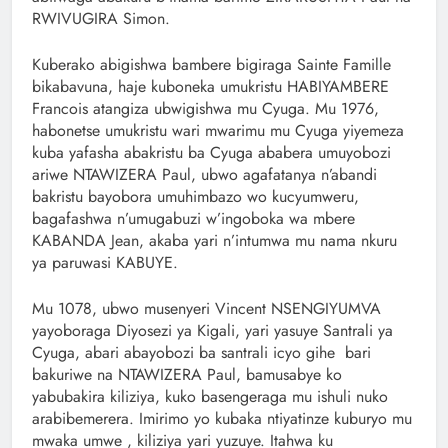
RWIVUGIRA Simon.
Kuberako abigishwa bambere bigiraga Sainte Famille
bikabavuna, haje kuboneka umukristu HABIYAMBERE
Francois atangiza ubwigishwa mu Cyuga. Mu 1976,
habonetse umukristu wari mwarimu mu Cyuga yiyemeza
kuba yafasha abakristu ba Cyuga ababera umuyobozi
ariwe NTAWIZERA Paul, ubwo agafatanya n’abandi
bakristu bayobora umuhimbazo wo kucyumweru,
bagafashwa n’umugabuzi w’ingoboka wa mbere
KABANDA Jean, akaba yari n’intumwa mu nama nkuru
ya paruwasi KABUYE.
Mu 1078, ubwo musenyeri Vincent NSENGIYUMVA
yayoboraga Diyosezi ya Kigali, yari yasuye Santrali ya
Cyuga, abari abayobozi ba santrali icyo gihe bari
bakuriwe na NTAWIZERA Paul, bamusabye ko
yabubakira kiliziya, kuko basengeraga mu ishuli nuko
arabibemerera. Imirimo yo kubaka ntiyatinze kuburyo mu
mwaka umwe , kiliziya yari yuzuye. Itahwa ku