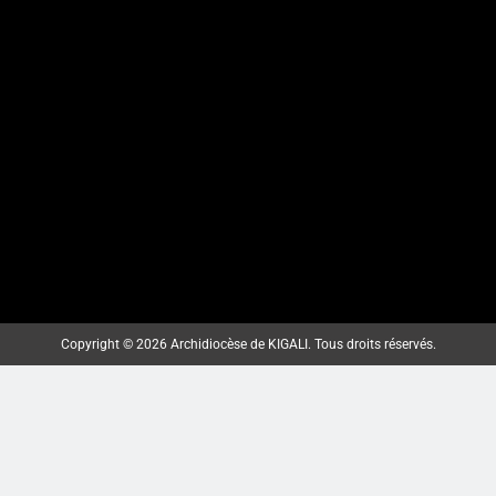
Copyright © 2026 Archidiocèse de KIGALI. Tous droits réservés.