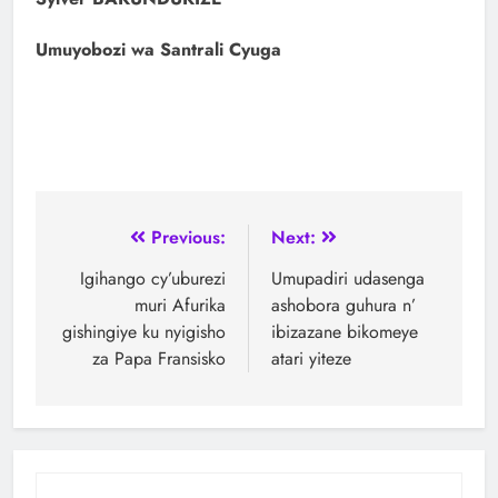
Umuyobozi wa Santrali Cyuga
Previous:
Next:
Igihango cy’uburezi
Umupadiri udasenga
muri Afurika
ashobora guhura n’
gishingiye ku nyigisho
ibizazane bikomeye
za Papa Fransisko
atari yiteze