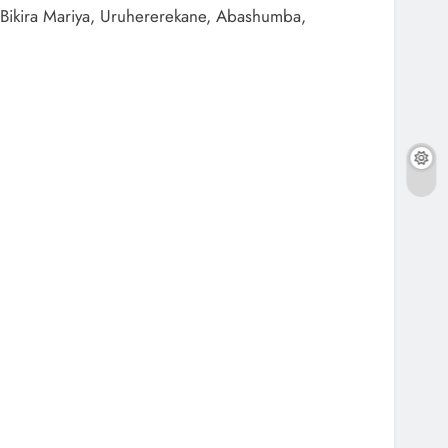
Bikira Mariya, Uruhererekane, Abashumba,