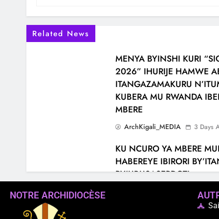
Related News
MENYA BYINSHI KURI “
2026” IHURIJE HAMWE 
ITANGAZAMAKURU N’ITUM
KUBERA MU RWANDA IBE
MBERE
ArchKigali_MEDIA
3 Days 
KU NCURO YA MBERE MU
HABEREYE IBIRORI BY’I
RY’UBUSASERDOTI
ArchKigali_MEDIA
6 Days 
NOTRE ARCHIDIOCÈSE
AUTR
Sai