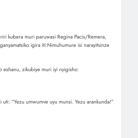
, riri kubera muri paruwasi Regina Pacis/Remera,
anyamatsiko igira iti:Nimuhumure isi narayitsinze
eshanu, zikubiye muri iyi nyigisho:
si uti: “Yezu umwumve uyu munsi. Yezu arankunda!”