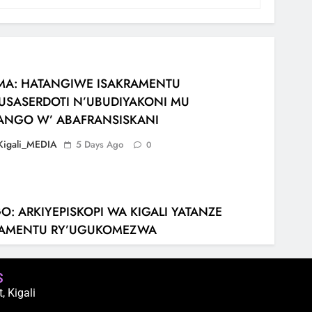
MA: HATANGIWE ISAKRAMENTU
USASERDOTI N’UBUDIYAKONI MU
ANGO W’ ABAFRANSISKANI
Kigali_MEDIA
5 Days Ago
0
: ARKIYEPISKOPI WA KIGALI YATANZE
RAMENTU RY’UGUKOMEZWA
Kigali_MEDIA
2 Weeks Ago
0
S
 Kigali