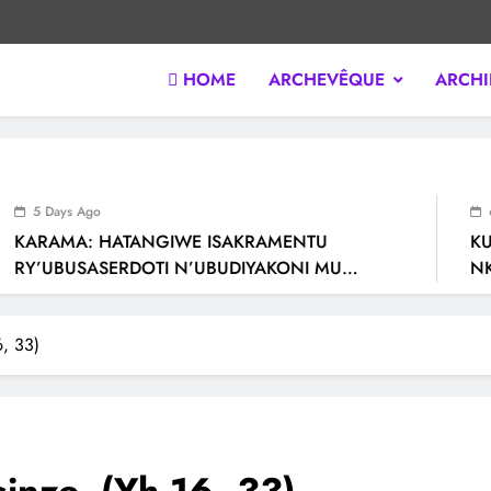
HOME
ARCHEVÊQUE
ARCHI
 KIGALI / RWANDA. Official website of Archdiocese of KIGALI / R
5 Days Ago
6 D
KARAMA: HATANGIWE ISAKRAMENTU
KU N
RY’UBUSASERDOTI N’UBUDIYAKONI MU
NKAN
MURYANGO W’ ABAFRANSISKANI
RY’I
6, 33)