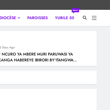
New!
DIOCÈSE
PAROISSES
YUBILE 50
WANDA.
ays Ago
CURO YA MBERE MURI PARUWASI YA
GA HABEREYE IBIRORI BY’ITANGWA
SAKRAMENTU RY’UBUSASERDOTI