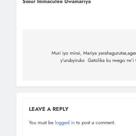
Sœur Immaculée Uwamariya
Muri iyo minsi, Mariya yarahagurutse,age
y’urubyiruko Gatolika ku rwego rw’i
LEAVE A REPLY
You must be
logged in
to post a comment.