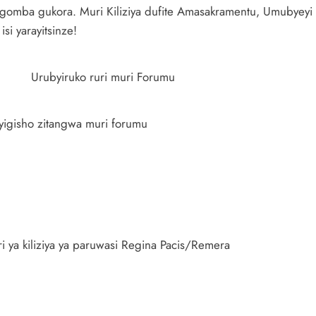
mba gukora. Muri Kiliziya dufite Amasakramentu, Umubyeyi 
i yarayitsinze!
Urubyiruko ruri muri Forumu
nyigisho zitangwa muri forumu
ari ya kiliziya ya paruwasi Regina Pacis/Remera