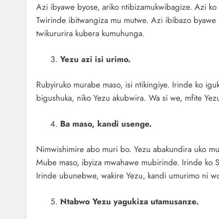
Azi ibyawe byose, ariko ntibizamukwibagize. Azi k
Twirinde ibitwangiza mu mutwe. Azi ibibazo byawe 
twikururira kubera kumuhunga.
Yezu azi isi urimo.
Rubyiruko murabe maso, isi ntikingiye. Irinde ko igu
bigushuka, niko Yezu akubwira. Wa si we, mfite Ye
Ba maso, kandi usenge.
Nimwishimire abo muri bo. Yezu abakundira uko muri
Mube maso, ibyiza mwahawe mubirinde. Irinde ko 
Irinde ubunebwe, wakire Yezu, kandi umurimo ni wo
Ntabwo Yezu yagukiza utamusanze.