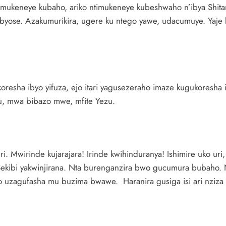
o mukeneye kubaho, ariko ntimukeneye kubeshwaho n’ibya Shita
byose. Azakumurikira, ugere ku ntego yawe, udacumuye. Yaje 
koresha ibyo yifuza, ejo itari yagusezeraho imaze kugukoresha i
zu, mwa bibazo mwe, mfite Yezu.
. Mwirinde kujarajara! Irinde kwihinduranya! Ishimire uko uri
Sekibi yakwinjirana. Nta burenganzira bwo gucumura bubaho
 uzagufasha mu buzima bwawe. Haranira gusiga isi ari nziza 