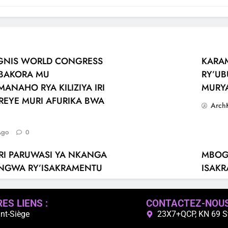
SIGNIS WORLD CONGRESS
KARA
ABAKORA MU
RY’UB
ANAHO RYA KILIZIYA IRI
MURY
REYE MURI AFURIKA BWA
Arch
Ago
0
RI PARUWASI YA NKANGA
MBOGO
TANGWA RY’ISAKRAMENTU
ISAK
Arch
Ago
0
ES LIENS :
CONTACTEZ-NOU
nt-Siège
23X7+QCP, KN 69 St,