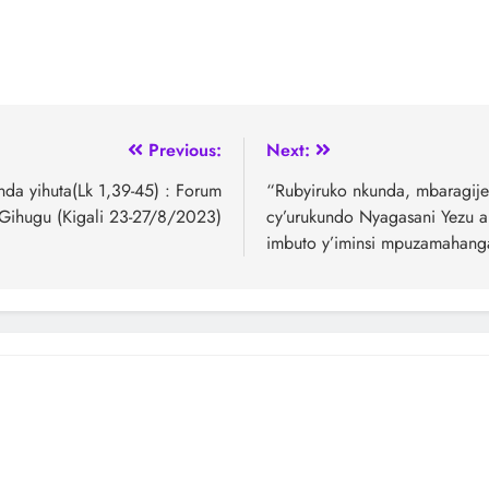
Previous:
Next:
nda yihuta(Lk 1,39-45) : Forum
“Rubyiruko nkunda, mbaragije
 Gihugu (Kigali 23-27/8/2023)
cy’urukundo Nyagasani Yezu ak
imbuto y’iminsi mpuzamahanga