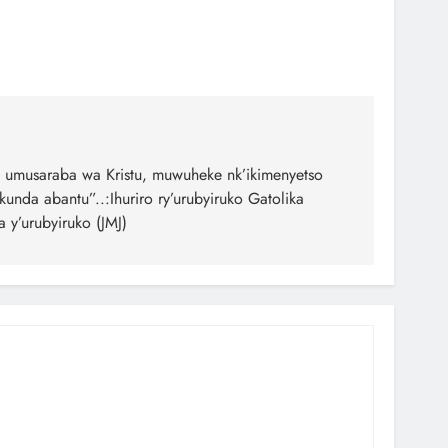
 umusaraba wa Kristu, muwuheke nk’ikimenyetso
unda abantu”..:Ihuriro ry’urubyiruko Gatolika
 y’urubyiruko (JMJ)