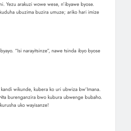
ni. Yezu arakuzi wowe wese, n’ibyawe byose.
kuduha ubuzima buzira umuze; ariko hari imize
byayo. “Isi narayitsinze”, nawe tsinda ibyo byose
, kandi wikunde, kubera ko uri ubwiza bw’Imana.
. Nta burenganzira bwo kubura ubwenge bubaho.
kurusha uko wayisanze!