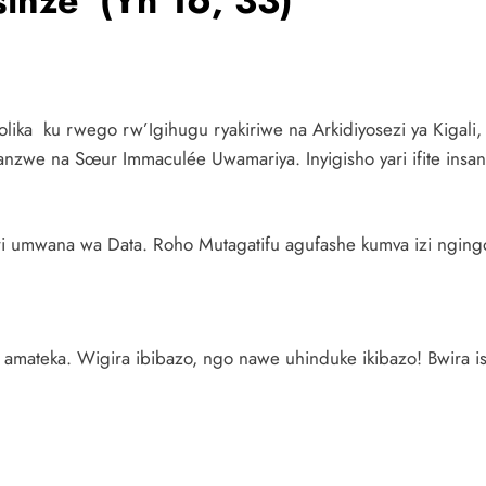
sinze (Yh 16, 33)
tolika ku rwego rw’Igihugu ryakiriwe na Arkidiyosezi ya Kigali
zwe na Sœur Immaculée Uwamariya. Inyigisho yari ifite insang
i umwana wa Data. Roho Mutagatifu agufashe kumva izi ngingo 
amateka. Wigira ibibazo, ngo nawe uhinduke ikibazo! Bwira i