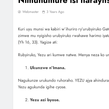
Nimuhumure isi narayit
Webmaster
3 Years Ago
Kuri uyu munsi wa kabiri w’ihuriro ry’urubyiruko Ga
zimwe mu nyigisho urubyiruko rwahawe harimo iyatan
(Yh 16, 33). Yagize ati:
Rubyiruko, Yezu ari kumwe natwe. Menya neza ko ur
Ukunzwe n’Imana.
Nagukunze urukundo ruhoraho. YEZU ajya ahindura 
Yezu agukunda igihe cyose.
Yezu azi byose.