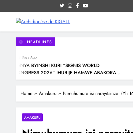
Site internet officiel de l'Archidiocèse Catholique de
Archidiocèse de KIGALI.
HEADLINES
3 Days Ago
MENYA BYINSHI KURI “SIGNIS WORLD
CONGRESS 2026” IHURIJE HAMWE ABAKORA
MU ITANGAZAMAKURU N’ITUMANAHO RYA
KILIZIYA IRI KUBERA MU RWANDA IBEREYE MURI
Home
Amakuru
Nimuhumure isi narayitsinze (Yh 1
AFURIKA BWA MBERE
AMAKURU