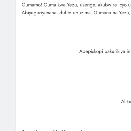
Gumamo! Guma kwa Yezu, usenge, akubwire icyo ugo
Abiyeguriyimana, dufite ubuzima. Gumana na Yezu, is
Abepiskopi bakurikiye i
Alit