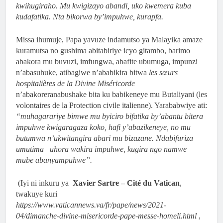
kwihugiraho. Mu kwigizayo abandi, uko kwemera kuba
kudafatika. Nta bikorwa by’impuhwe, kurapfa.
Missa ihumuje, Papa yavuze indamutso ya Malayika amaze
kuramutsa no gushima abitabiriye icyo gitambo, barimo
abakora mu buvuzi, imfungwa, abafite ubumuga, impunzi
n’abasuhuke, atibagiwe n’ababikira bitwa
les sœurs
hospitalières de la Divine Miséricorde
n’abakoreranabushake bita ku babikeneye mu Butaliyani (les
volontaires de la Protection civile italienne). Yarababwiye ati:
“muhagarariye bimwe mu byiciro bifatika by’abantu bitera
impuhwe kwigaragaza koko, hafi y’abazikeneye, no mu
butumwa n’ukwitangira abari mu bizazane. Ndabifuriza
umutima uhora wakira impuhwe, kugira ngo namwe
mube abanyampuhwe”.
(Iyi ni inkuru ya
Xavier Sartre – Cité du Vatican
,
twakuye kuri
https://www.vaticannews.va/fr/pape/news/2021-
04/dimanche-divine-misericorde-pape-messe-homeli.html
,