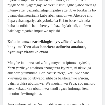
2 Months Ago
nyigisho ye, yagaragaje ko Yezu Kristu, igihe yabonekeraga
ISHURI RYA SAINT LUCA’S YOUTH BIBLE
intumwa ze, yazizahurishije impuhwe ze, ibyo bikaba na bo
SCHOOL RYATANZE IMPAMYABUMENYI
byarabahamagariraga kuba abanyampuhwe. Ahereye aho,
KU NCURO YA 4 KU BANYESHURI 95
2 Months Ago
Papa yahamagariye abayoboke ba Kristu bose kwirinda
KAMINUZA YA RULI HIGHER INSTITUT
kuba ba ntibindeba imbere y’ibibazo by’abandi, ahubwo
bakabagaragariza impuhwe nyinshi.
OF HEALTH YATANZE
IMPAMYABUMENYI KU NCURO YAYO YA
Kuba intumwa zari zikingiranye, zifite ubwoba,
9 KU BANYESHURI 239
hanyuma Yezu akazibonekera azifuriza amahoro,
byatumye zizahuka cyane
Mu gihe intumwa zari zifungiranye mu ipfunwe ryinshi,
Yezu yazihaye amahoro azongerera icyizere, ni ukuvuga
amahoro y’umutima. Bari bacitse ntege, Yezu we abaha
kwiyunga na bo ubwabo, ntibaba bagiheranwe n’isoni,
bahagurukira ubutumwa. Wa mugani wa Papa, ayo mahoro
atera kubadukira ubutumwa kandi agaca imirunga itera
umutima kwifungirana.
Ayo mahoro, nkuko Yezu yabigaragaje, ajyana na Roho