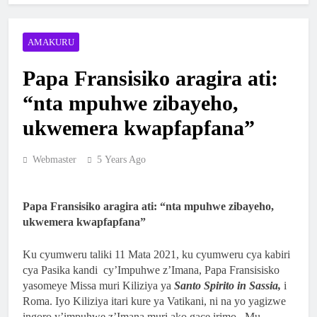
YA NKANGA HABEREYE IBIRORI
BY’ITANGWA RY’ISAKRAMENTU
1 Week Ago
AMAKURU
RY’UBUSASERDOTI
MBOGO: ARKIYEPISKOPI WA KIGALI
YATANZE ISAKRAMENTU
Papa Fransisiko aragira ati:
RY’UGUKOMEZWA
2 Weeks Ago
“nta mpuhwe zibayeho,
ARKIYEPISKOPI WA KIGALI YASHYIZE
ukwemera kwapfapfana”
IBUYE RY’IFATIZO AHAGIYE KUBAKWA
KILIZIYA NSHYA YA PARUWASI YA
2 Weeks Ago
Webmaster
5 Years Ago
MUSENYI
ARKIYEPISKOPI WA KIGALI YATANZE
ISAKRAMENTU RY’UGUKOMEZWA I
RILIMA
3 Weeks Ago
Papa Fransisiko aragira ati: “nta mpuhwe zibayeho,
ukwemera kwapfapfana”
ARKIDIYOSEZI YA KIGALI YAHIMBAJE
YUBILE Y’UBUSASERDOTI
Ku cyumweru taliki 11 Mata 2021, ku cyumweru cya kabiri
2 Months Ago
cya Pasika kandi cy’Impuhwe z’Imana, Papa Fransisisko
ABAKRISTU BA ARKIDIYOSEZI YA
yasomeye Missa muri Kiliziya ya
Santo Spirito in Sassia,
i
KIGALI BASAGA 7200 BAKOREYE
Roma. Iyo Kiliziya itari kure ya Vatikani, ni na yo yagizwe
URUGENDO NYOBOKAMANA I KIBEHO
ingoro y’impuhwe z’Imana muri ako gace irimo. Mu