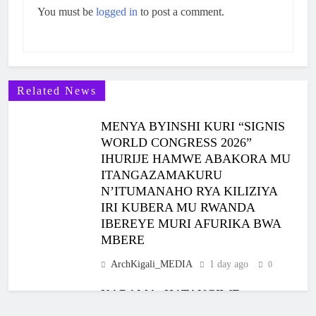
You must be
logged in
to post a comment.
Related News
MENYA BYINSHI KURI “SIGNIS
WORLD CONGRESS 2026”
IHURIJE HAMWE ABAKORA MU
ITANGAZAMAKURU
N’ITUMANAHO RYA KILIZIYA
IRI KUBERA MU RWANDA
IBEREYE MURI AFURIKA BWA
MBERE
ArchKigali_MEDIA
1 day ago
0
KARAMA: HATANGIWE
ISAKRAMENTU