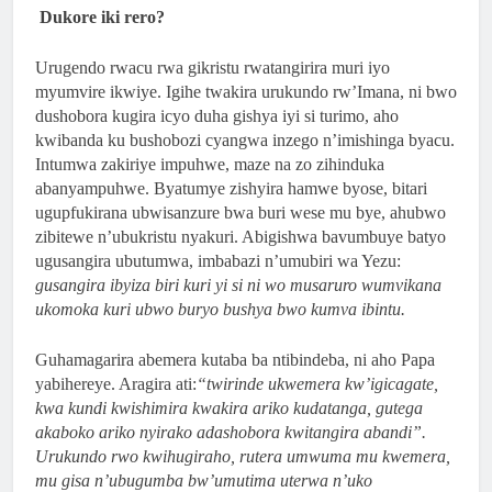
Dukore iki rero?
Urugendo rwacu rwa gikristu rwatangirira muri iyo
myumvire ikwiye. Igihe twakira urukundo rw’Imana, ni bwo
dushobora kugira icyo duha gishya iyi si turimo, aho
kwibanda ku bushobozi cyangwa inzego n’imishinga byacu.
Intumwa zakiriye impuhwe, maze na zo zihinduka
abanyampuhwe. Byatumye zishyira hamwe byose, bitari
ugupfukirana ubwisanzure bwa buri wese mu bye, ahubwo
zibitewe n’ubukristu nyakuri. Abigishwa bavumbuye batyo
ugusangira ubutumwa, imbabazi n’umubiri wa Yezu:
gusangira ibyiza biri kuri yi si ni wo musaruro wumvikana
ukomoka kuri ubwo buryo bushya bwo kumva ibintu.
Guhamagarira abemera kutaba ba ntibindeba, ni aho Papa
yabihereye. Aragira ati:
“twirinde ukwemera kw’igicagate,
kwa kundi kwishimira kwakira ariko kudatanga, gutega
akaboko ariko nyirako adashobora kwitangira abandi”.
Urukundo rwo kwihugiraho, rutera umwuma mu kwemera,
mu gisa n’ubugumba bw’umutima uterwa n’uko