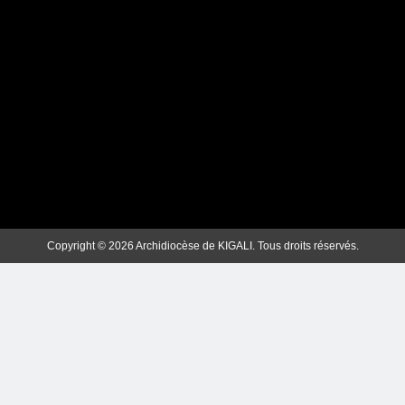
ArchKigali_MEDIA
1 week ago
0
Copyright © 2026 Archidiocèse de KIGALI. Tous droits réservés.