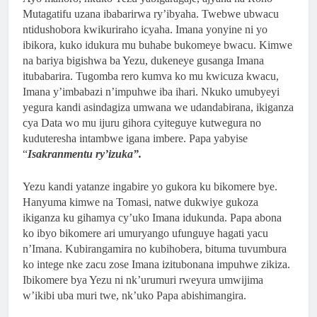
Mutagatifu uzana ibabarirwa ry’ibyaha. Twebwe ubwacu
ntidushobora kwikuriraho icyaha. Imana yonyine ni yo
ibikora, kuko idukura mu buhabe bukomeye bwacu. Kimwe
na bariya bigishwa ba Yezu, dukeneye gusanga Imana
itubabarira. Tugomba rero kumva ko mu kwicuza kwacu,
Imana y’imbabazi n’impuhwe iba ihari. Nkuko umubyeyi
yegura kandi asindagiza umwana we udandabirana, ikiganza
cya Data wo mu ijuru gihora cyiteguye kutwegura no
kuduteresha intambwe igana imbere. Papa yabyise
“
Isakranmentu ry’izuka”.
Yezu kandi yatanze ingabire yo gukora ku bikomere bye.
Hanyuma kimwe na Tomasi, natwe dukwiye gukoza
ikiganza ku gihamya cy’uko Imana idukunda. Papa abona
ko ibyo bikomere ari umuryango ufunguye hagati yacu
n’Imana. Kubirangamira no kubihobera, bituma tuvumbura
ko intege nke zacu zose Imana izitubonana impuhwe zikiza.
Ibikomere bya Yezu ni nk’urumuri rweyura umwijima
w’ikibi uba muri twe, nk’uko Papa abishimangira.