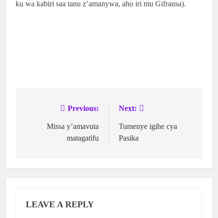
ku wa kabiri saa tanu z’amanywa, aho iri mu Gifransa).
Previous:
Next:
Missa y’amavuta
Tumenye igihe cya
matagatifu
Pasika
LEAVE A REPLY