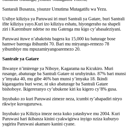
Santarali Busanza, yisunze Umutima Mutagatifu wa Yezu.
Usibye kiliziya ya Paruwasi iri muri Santrali ya Gatare, buri Santrali
ifite kiliziya yayo.Kuri izo kiliziya eshatu, hiyongeraho na shapeli
ziri i Karembure ndetse no mu Gatenga mu kigo cy’abasaleziyani.
Paruwasi ituwe n’abakristu bagera ku 15,000 ku baturage bose
hamwe barenga ibihumbi 70. Bari mu miryango-remezo 78
yibumbiye mu mpuzamiryangoaremezo 20.
Santrale ya Gatare
Ihwanye n’imirenge ya Niboye, Kagarama na Kicukiro. Muri
rusange, abaturage ba Santrali Gatare ni urubyiruko. 87% bari munsi
y’imyaka 40, mu gibe 46% ban munsi y’imyaka 18. Ikindi
kigaragarira buri wese, ni uko abaturage ba Santrali Gatare
bishoboye. Ikigereranyo cy’ubukene kiri ku kigero cy’8% gusa.
Inyubako zo kuri Paruwasi zimeze neza, icumbi ry’abapadiri niryo
rikwiye kuvugururwa.
Inyubako ya Kiliziya imeze neza kuko yatashywe mu 2004. Kuri
Paruwasi hari ikibanza kinini cyakwigirwa inyigo nziza kuburyo
yagirira Paruwasi akamaro kanini cyane.