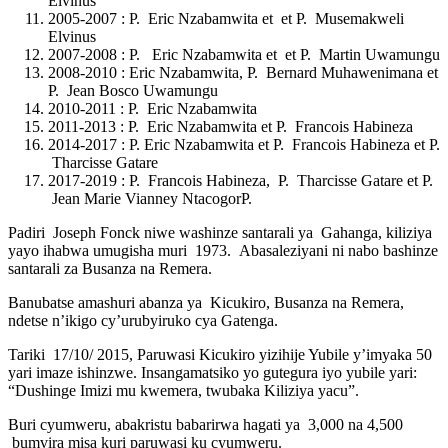
Elvinus
2005-2007 : P. Eric Nzabamwita et et P. Musemakweli
Elvinus
2007-2008 : P. Eric Nzabamwita et et P. Martin Uwamungu
2008-2010 : Eric Nzabamwita, P. Bernard Muhawenimana et
P. Jean Bosco Uwamungu
2010-2011 : P. Eric Nzabamwita
2011-2013 : P. Eric Nzabamwita et P. Francois Habineza
2014-2017 : P. Eric Nzabamwita et P. Francois Habineza et P.
Tharcisse Gatare
2017-2019 : P. Francois Habineza, P. Tharcisse Gatare et P.
Jean Marie Vianney NtacogorP.
Padiri Joseph Fonck niwe washinze santarali ya Gahanga, kiliziya
yayo ihabwa umugisha muri 1973. Abasaleziyani ni nabo bashinze
santarali za Busanza na Remera.
Banubatse amashuri abanza ya Kicukiro, Busanza na Remera,
ndetse n’ikigo cy’urubyiruko cya Gatenga.
Tariki 17/10/ 2015, Paruwasi Kicukiro yizihije Yubile y’imyaka 50
yari imaze ishinzwe. Insangamatsiko yo gutegura iyo yubile yari:
“Dushinge Imizi mu kwemera, twubaka Kiliziya yacu”.
Buri cyumweru, abakristu babarirwa hagati ya 3,000 na 4,500
bumvira misa kuri paruwasi ku cyumweru.