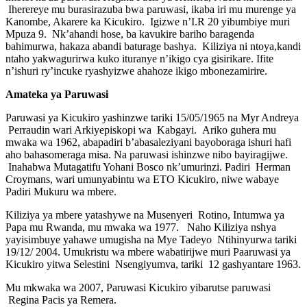
Iherereye mu burasirazuba bwa paruwasi, ikaba iri mu murenge ya
Kanombe, Akarere ka Kicukiro. Igizwe n’I.R 20 yibumbiye muri
Mpuza 9. Nk’ahandi hose, ba kavukire bariho baragenda
bahimurwa, hakaza abandi baturage bashya. Kiliziya ni ntoya,kandi
ntaho yakwagurirwa kuko ituranye n’ikigo cya gisirikare. Ifite
n’ishuri ry’incuke ryashyizwe ahahoze ikigo mbonezamirire.
Amateka ya Paruwasi
Paruwasi ya Kicukiro yashinzwe tariki 15/05/1965 na Myr Andreya
Perraudin wari Arkiyepiskopi wa Kabgayi. Ariko guhera mu
mwaka wa 1962, abapadiri b’abasaleziyani bayoboraga ishuri hafi
aho bahasomeraga misa. Na paruwasi ishinzwe nibo bayiragijwe.
Inahabwa Mutagatifu Yohani Bosco nk’umurinzi. Padiri Herman
Croymans, wari umunyabintu wa ETO Kicukiro, niwe wabaye
Padiri Mukuru wa mbere.
Kiliziya ya mbere yatashywe na Musenyeri Rotino, Intumwa ya
Papa mu Rwanda, mu mwaka wa 1977. Naho Kiliziya nshya
yayisimbuye yahawe umugisha na Mye Tadeyo Ntihinyurwa tariki
19/12/ 2004. Umukristu wa mbere wabatirijwe muri Paaruwasi ya
Kicukiro yitwa Selestini Nsengiyumva, tariki 12 gashyantare 1963.
Mu mkwaka wa 2007, Paruwasi Kicukiro yibarutse paruwasi
Regina Pacis ya Remera.