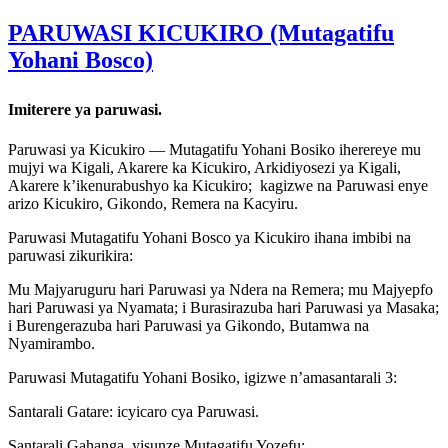
PARUWASI KICUKIRO (Mutagatifu
Yohani Bosco)
Imiterere ya paruwasi.
Paruwasi ya Kicukiro — Mutagatifu Yohani Bosiko iherereye mu
mujyi wa Kigali, Akarere ka Kicukiro, Arkidiyosezi ya Kigali,
Akarere k’ikenurabushyo ka Kicukiro; kagizwe na Paruwasi enye
arizo Kicukiro, Gikondo, Remera na Kacyiru.
Paruwasi Mutagatifu Yohani Bosco ya Kicukiro ihana imbibi na
paruwasi zikurikira:
Mu Majyaruguru hari Paruwasi ya Ndera na Remera; mu Majyepfo
hari Paruwasi ya Nyamata; i Burasirazuba hari Paruwasi ya Masaka;
i Burengerazuba hari Paruwasi ya Gikondo, Butamwa na
Nyamirambo.
Paruwasi Mutagatifu Yohani Bosiko, igizwe n’amasantarali 3:
Santarali Gatare: icyicaro cya Paruwasi.
Santarali Gahanga, yisunze Mutagatifu Yozefu;