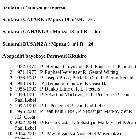
Santarali n’imiryango remezo
Santarali GATARE : Mpuza 19 n’I.R. 78 .
Santarali GAHANGA : Mpuza 18 n’I.R. 65
Santarali BUSANZA : Mpuza 9 n’I.R. 20
Abapadiri bayoboye Paruwasi Kicukiro
1962-1970 : P. Herman Croymans, P. J. Fonck et P. Klombert
1971-1975 : P. Raphael Vervust et P. Gerard Wilting
1976-1983 : P. Joseph Bassi, P. Mario O. et P. Picron Renato
1983-1985 ; P. Hermann Schulz et P. Ceasr B.
1985-1990 : P. Danko Litric et P. L. Peeters
1990-1991 : P. Sebastian Markovic, P. L. Peeters et P. Jean
Paul Lebel
1992-1995 : P. L. Peeters et P. Jean Paul Lebel ;
1995-2002 : P. Jean Paul Lebel, P. Sebastijan Markovic et P.
J.B. Costa ;
2002-2004 : P. Bosco Costa, P. Sebastijan Markovic et P. Jean
Paul Lebel
2004-2005 : P. Mwumvaneza Anaclet et Musemakweli