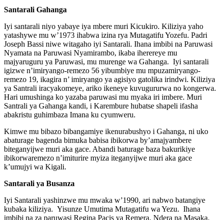
Santarali Gahanga
Iyi santarali niyo yabaye iya mbere muri Kicukiro. Kiliziya yaho
yatashywe mu w’1973 ihabwa izina rya Mutagatifu Yozefu. Padri
Joseph Bassi niwe witagaho iyi Santarali. Ihana imbibi na Paruwasi
Nyamata na Paruwasi Nyamirambo, ikaba iherereye mu
majyaruguru ya Paruwasi, mu murenge wa Gahanga. Iyi santarali
igizwe n’imiryango-remezo 56 yibumbiye mu mpuzamiryango-
remezo 19, ikagira n’ imiryango ya agisiyo gatolika irindwi. Kiliziya
ya Santrali iracyakomeye, ariko ikeneye kuvugururwa no kongerwa.
Hari umushinga ko yazaba paruwasi mu myaka iri imbere. Muri
Santrali ya Gahanga kandi, i Karembure hubatse shapeli ifasha
abakristu guhimbaza Imana ku cyumweru.
Kimwe mu bibazo bibangamiye ikenurabushyo i Gahanga, ni uko
abaturage bagenda bimuka babisa ibikorwa by’amajyambere
biteganyijwe muri aka gace. Abandi baturage baza bakurikiye
ibikorwaremezo n’imiturire myiza iteganyijwe muri aka gace
k’umujyi wa Kigali.
Santarali ya Busanza
Iyi Santarali yashinzwe mu mwaka w’1990, ari nabwo batangiye
kubaka kiliziya. Yisunze Umutima Mutagatifu wa Yezu. Ihana
imbibi na za paruwasi Regina Pacis ya Remera, Ndera na Masaka.