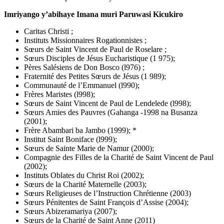
Imriyango y’abihaye Imana muri Paruwasi Kicukiro
Caritas Christi ;
Instituts Missionnaires Rogationnistes ;
Sœurs de Saint Vincent de Paul de Roselare ;
Sœurs Disciples de Jésus Eucharistique (1 975);
Pères Salésiens de Don Bosco (l976) ;
Fraternité des Petites Sœurs de Jésus (1 989);
Communauté de l’Emmanuel (l990);
Frères Maristes (l998);
Sœurs de Saint Vincent de Paul de Lendelede (l998);
Sœurs Amies des Pauvres (Gahanga -1998 na Busanza
(2001);
Frère Abambari ba Jambo (1999); *
Institut Saint Boniface (l999);
Sœurs de Sainte Marie de Namur (2000);
Compagnie des Filles de la Charité de Saint Vincent de Paul
(2002);
Instituts Oblates du Christ Roi (2002);
Sœurs de la Charité Maternelle (2003);
Sœurs Religieuses de l’Instruction Chrétienne (2003)
Sœurs Pénitentes de Saint François d’Assise (2004);
Sœurs Abizeramariya (2007);
Sœurs de la Charité de Saint Anne (2011)